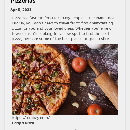
Pizzerias
Apr 5, 2023
Pizza is a favorite food for many people in the Plano area.
Luckily, you don’t need to travel far to find great-tasting
pizza for you and your loved ones. Whether you’re new in
town or you’re looking for a new spot to find the best
pizza, here are some of the best places to grab a slice.
https://pixabay.com/
Eddy’s Pizza