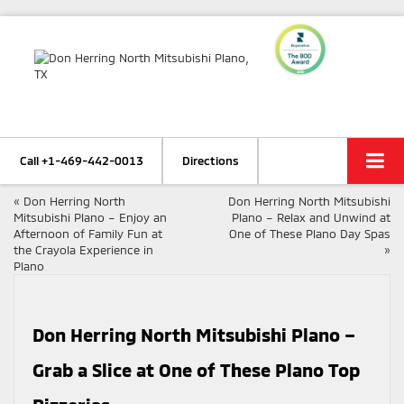
Call
+1-469-442-0013
Directions
«
Don Herring North
Don Herring North Mitsubishi
Mitsubishi Plano – Enjoy an
Plano – Relax and Unwind at
Afternoon of Family Fun at
One of These Plano Day Spas
the Crayola Experience in
»
Plano
Don Herring North Mitsubishi Plano –
Grab a Slice at One of These Plano Top