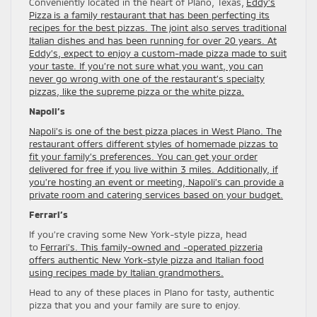
Conveniently located in the heart of Plano, Texas,
Eddy’s
Pizza is a family restaurant that has been perfecting its
recipes for the best pizzas. The joint also serves traditional
Italian dishes and has been running for over 20 years. At
Eddy’s, expect to enjoy a custom-made pizza made to suit
your taste. If you’re not sure what you want, you can
never go wrong with one of the restaurant’s specialty
pizzas, like the supreme pizza or the white pizza.
Napoli’s
Napoli’s is one of the best pizza places in West Plano. The
restaurant offers different styles of homemade pizzas to
fit your family’s preferences. You can get your order
delivered for free if you live within 3 miles. Additionally, if
you’re hosting an event or meeting, Napoli’s can provide a
private room and catering services based on your budget.
Ferrari’s
If you’re craving some New York-style pizza, head
to
Ferrari’s. This family-owned and -operated pizzeria
offers authentic New York-style pizza and Italian food
using recipes made by Italian grandmothers.
Head to any of these places in Plano for tasty, authentic
pizza that you and your family are sure to enjoy.