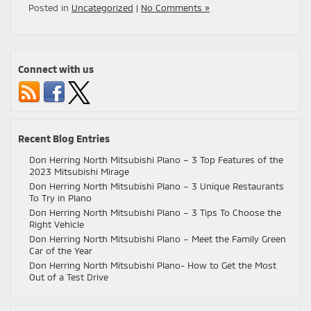
Posted in
Uncategorized
|
No Comments »
Connect with us
Recent Blog Entries
Don Herring North Mitsubishi Plano – 3 Top Features of the
2023 Mitsubishi Mirage
Don Herring North Mitsubishi Plano – 3 Unique Restaurants
To Try in Plano
Don Herring North Mitsubishi Plano – 3 Tips To Choose the
Right Vehicle
Don Herring North Mitsubishi Plano – Meet the Family Green
Car of the Year
Don Herring North Mitsubishi Plano- How to Get the Most
Out of a Test Drive