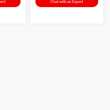
pert
Chat with an Expert