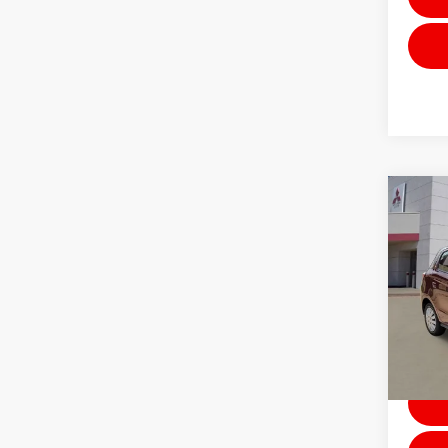
Co
202
ES
Stock:
Avai