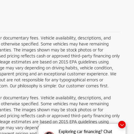
ler documentary fees. Vehicle availability, descriptions, and
ess otherwise specified. Some vehicles may have remaining
rranties. The images shown may be stock photos or for
sed pricing reflects cash or approved third-party financing only
ileage estimates are based on 2015 EPA guidelines using
 may vary depending on driving habits, vehicle condition,
ansparent pricing and an exceptional customer experience. We
ut are not responsible for any typographical errors or
g.com. Our philosophy is simple: Our customer comes first.
ler documentary fees. Vehicle availability, descriptions, and
ess otherwise specified. Some vehicles may have remaining
rranties. The images shown may be stock photos or for
sed pricing reflects cash or approved third-party financing only
ileage estimates are based on 2015 EPA guidelines using
 may vary depending on driving habits, vehicle condition,
Exploring car financing? Chat
ansparent pricing and an exceptional customer experience. We