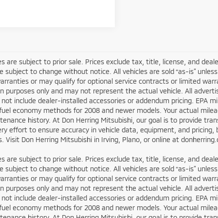
les are subject to prior sale. Prices exclude tax, title, license, and dea
re subject to change without notice. All vehicles are sold “as-is” unl
arranties or may qualify for optional service contracts or limited wa
ion purposes only and may not represent the actual vehicle. All adverti
not include dealer-installed accessories or addendum pricing. EPA m
fuel economy methods for 2008 and newer models. Your actual mileage
enance history. At Don Herring Mitsubishi, our goal is to provide tr
y effort to ensure accuracy in vehicle data, equipment, and pricing, b
. Visit Don Herring Mitsubishi in Irving, Plano, or online at donherrin
les are subject to prior sale. Prices exclude tax, title, license, and dea
re subject to change without notice. All vehicles are sold “as-is” unl
arranties or may qualify for optional service contracts or limited wa
ion purposes only and may not represent the actual vehicle. All adverti
not include dealer-installed accessories or addendum pricing. EPA m
fuel economy methods for 2008 and newer models. Your actual mileage
enance history. At Don Herring Mitsubishi, our goal is to provide tr