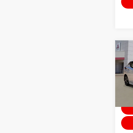
Co
202
PLUS
Stock:
Avai