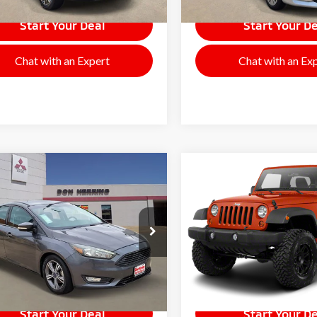
Start Your Deal
Start Your De
Chat with an Expert
Chat with an Ex
mpare Vehicle
Compare Vehicle
$5,995
$8,995
2010
Jeep Wrangler
6
Ford Focus
SE
SALE PRICE
Sport
SALE PRICE
65918A
Model:
P3K
Stock:
F9956
Model:
JKJL72
104,070
97,448
lable For
Available For
Ext.
Int.
Sale
Sale
mi
mi
Start Your Deal
Start Your De