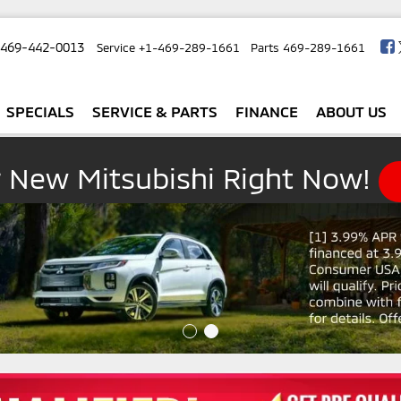
-469-442-0013
Service
+1-469-289-1661
Parts
469-289-1661
SPECIALS
SERVICE & PARTS
FINANCE
ABOUT US
r New Mitsubishi Right Now!