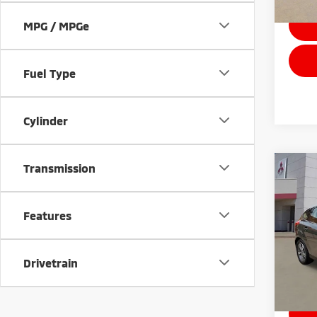
MPG / MPGe
Fuel Type
Cylinder
Transmission
Co
201
Features
Stock:
Drivetrain
Avai