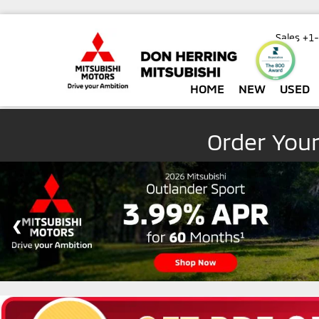
Sales
+1
HOME
NEW
USED
Order You