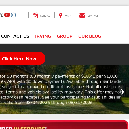
SERVICE
MAP
CONTACT
CONTACT US
IRVING
GROUP
OUR BLOG
Click Here Now