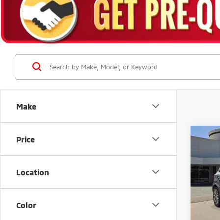
Make
Co
Price
201
Outl
Location
Stock:
Avai
Color