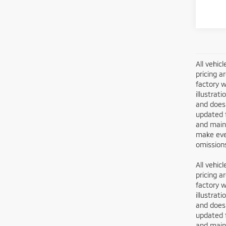
All vehic
pricing a
factory w
illustrat
and does 
updated 
and maint
make ever
omissions
All vehic
pricing a
factory w
illustrat
and does 
updated 
and maint