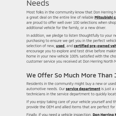
Needs
Most folks in the community know that Don Herring Nor
a great deal on the entire line of reliable
Mitsubishi c
are proud to offer well over 100 selections when shopp
additional vehicle for the family, or a new driver.
In addition, we pledge to listen thoughtfully to your 
purchasing to ensure we get you in the perfect vehic
selection of new,
used
, and
certified pre-owned veh
encourage you to explore and test drive before making
home in your new vehicle 100% satisfied with the cho
customer service you received at Don Herring North Mi
We Offer So Much More Than J
Residents in the community might buy a new or used c
automotive needs. Our
service department
is just a
technicians in the service department to quickly loca
If you enjoy taking care of your vehicle yourself and
provide the OEM and allied items that are perfect for 
Finally, if you need a vehicle inspection,
Don Herring N