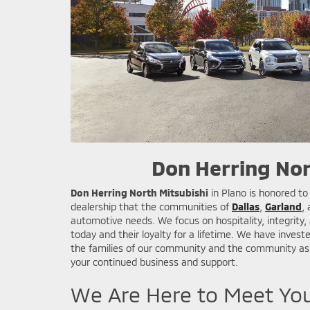
Don Herring Nor
Don Herring North Mitsubishi
in Plano is honored to
dealership that the communities of
Dallas
,
Garland
,
automotive needs. We focus on hospitality, integrity
today and their loyalty for a lifetime. We have investe
the families of our community and the community as 
your continued business and support.
We Are Here to Meet Yo