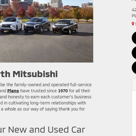
4
P
th Mitsubishi
 be the family-owned and operated full-service
 and
Plano
have trusted since
1970
for all their
, and honesty to earn each customer's business
d in cultivating long-term relationships with
a whole as our way of saying thank you for
ur New and Used Car