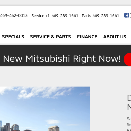
-469-442-0013
Service
+1-469-289-1661
Parts
469-289-1661
SPECIALS
SERVICE & PARTS
FINANCE
ABOUT US
r New Mitsubishi Right Now!
Sa
Se
Pa