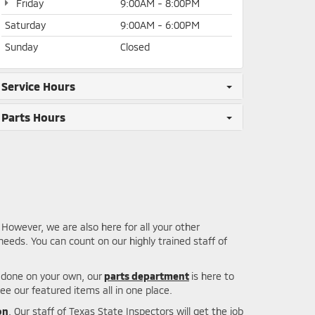
Friday
9:00AM - 8:00PM
Saturday
9:00AM - 6:00PM
Sunday
Closed
Service Hours
Parts Hours
However, we are also here for all your other
eeds. You can count on our highly trained staff of
b done on your own, our
parts department
is here to
ee our featured items all in one place.
on
. Our staff of Texas State Inspectors will get the job