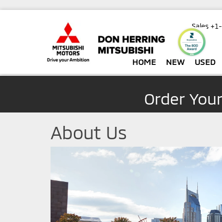
Sales
+1
HOME
NEW
USED
Order You
About Us