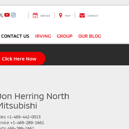
SERVICE
MAP
CONTACT
CONTACT US
IRVING
GROUP
OUR BLOG
Click Here Now
Don Herring North
Mitsubishi
les
+1-469-442-0013
rvice
+1-469-289-1661
rts
469-289-1661