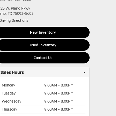
225 W. Plano Pkwy
lano, TX 75093-5603
Driving Directions
New Inventory
Used Inventory
Contact Us
Sales Hours
Monday
9:00AM - 8:00PM
Tuesday
9:00AM - 8:00PM
Wednesday
9:00AM - 8:00PM
Thursday
9:00AM - 8:00PM