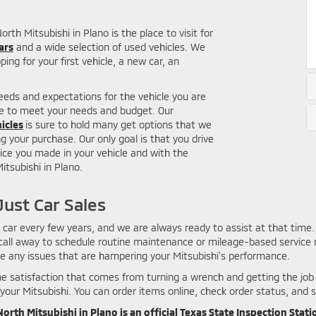
th Mitsubishi in Plano is the place to visit for
ars
and a wide selection of used vehicles. We
ing for your first vehicle, a new car, an
needs and expectations for the vehicle you are
le to meet your needs and budget. Our
icles
is sure to hold many get options that we
 your purchase. Our only goal is that you drive
ice you made in your vehicle and with the
tsubishi in Plano.
ust Car Sales
ar every few years, and we are always ready to assist at that time. 
 call away to schedule routine maintenance or mileage-based service n
te any issues that are hampering your Mitsubishi's performance.
 the satisfaction that comes from turning a wrench and getting the jo
your Mitsubishi. You can order items online, check order status, and s
orth Mitsubishi in Plano is an official Texas State Inspection Stati