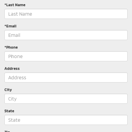
*Last Name
*Email
*Phone
Address
City
State
Zip