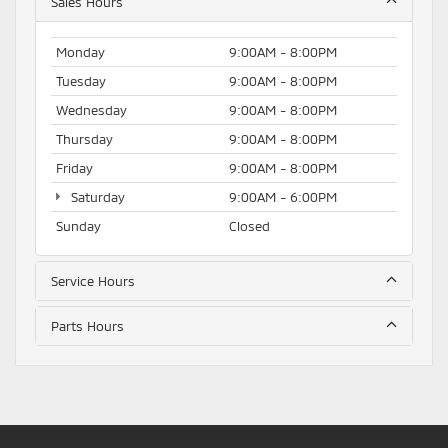
Sales Hours
Monday
9:00AM - 8:00PM
Tuesday
9:00AM - 8:00PM
Wednesday
9:00AM - 8:00PM
Thursday
9:00AM - 8:00PM
Friday
9:00AM - 8:00PM
Saturday
9:00AM - 6:00PM
Sunday
Closed
Service Hours
Parts Hours