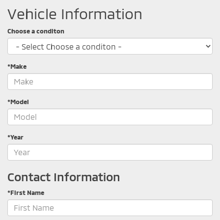
Vehicle Information
Choose a conditon
*Make
*Model
*Year
Contact Information
*First Name