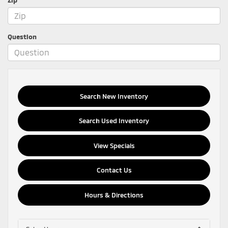
Question
Search New Inventory
Search Used Inventory
View Specials
Contact Us
Hours & Directions