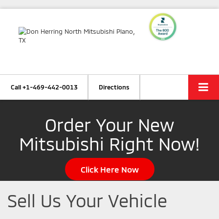
Call
+1-469-442-0013
Directions
Order Your New
Mitsubishi Right Now!
Click Here Now
Sell Us Your Vehicle