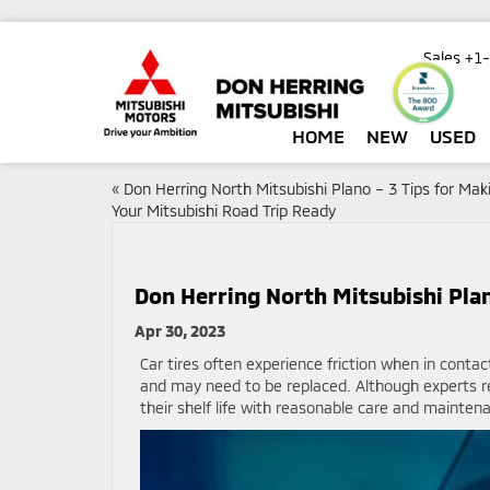
Sales
+1
HOME
NEW
USED
«
Don Herring North Mitsubishi Plano – 3 Tips for Mak
Your Mitsubishi Road Trip Ready
Don Herring North Mitsubishi Pla
Apr 30, 2023
Car tires often experience friction when in contac
and may need to be replaced. Although experts r
their shelf life with reasonable care and mainten