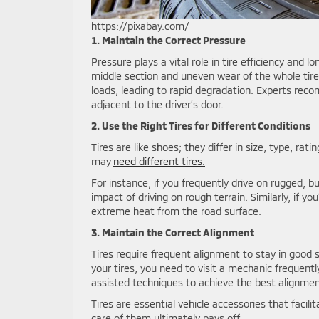
https://pixabay.com/
1. Maintain the Correct Pressure
Pressure plays a vital role in tire efficiency and l
middle section and uneven wear of the whole tire.
loads, leading to rapid degradation. Experts rec
adjacent to the driver’s door.
2. Use the Right Tires for Different Conditions
Tires are like shoes; they differ in size, type, ra
may
need different tires.
For instance, if you frequently drive on rugged, b
impact of driving on rough terrain. Similarly, if y
extreme heat from the road surface.
3. Maintain the Correct Alignment
Tires require frequent alignment to stay in good 
your tires, you need to visit a mechanic frequen
assisted techniques to achieve the best alignmen
Tires are essential vehicle accessories that facili
care of them ultimately pays off.