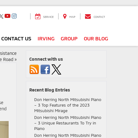
SERVICE
MAP
CONTACT
CONTACT US
IRVING
GROUP
OUR BLOG
ssistance
Connect with us
he Road
»
Recent Blog Entries
Don Herring North Mitsubishi Plano
se
– 3 Top Features of the 2023
tend
Mitsubishi Mirage
Don Herring North Mitsubishi Plano
– 3 Unique Restaurants To Try in
Plano
Don Herring North Mitsubishi Plano