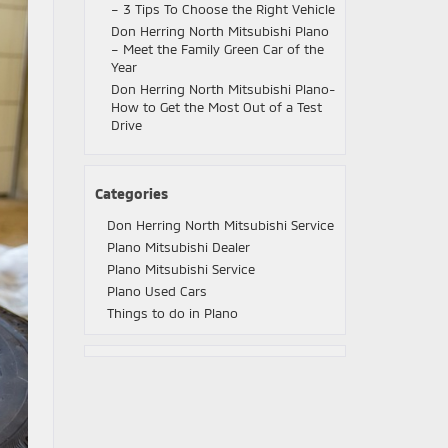
– 3 Tips To Choose the Right Vehicle
Don Herring North Mitsubishi Plano
– Meet the Family Green Car of the
Year
Don Herring North Mitsubishi Plano-
How to Get the Most Out of a Test
Drive
Categories
Don Herring North Mitsubishi Service
Plano Mitsubishi Dealer
Plano Mitsubishi Service
Plano Used Cars
Things to do in Plano