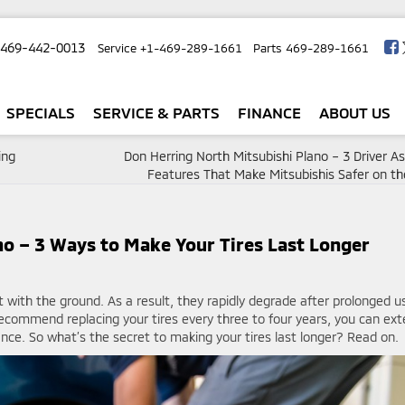
-469-442-0013
Service
+1-469-289-1661
Parts
469-289-1661
SPECIALS
SERVICE & PARTS
FINANCE
ABOUT US
ing
Don Herring North Mitsubishi Plano – 3 Driver A
Features That Make Mitsubishis Safer on t
no – 3 Ways to Make Your Tires Last Longer
t with the ground. As a result, they rapidly degrade after prolonged u
ecommend replacing your tires every three to four years, you can ex
ance. So what’s the secret to making your tires last longer? Read on.