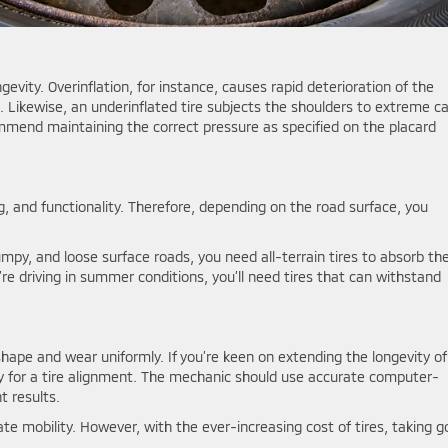
ongevity. Overinflation, for instance, causes rapid deterioration of the
 Likewise, an underinflated tire subjects the shoulders to extreme ca
ommend maintaining the correct pressure as specified on the placard
ting, and functionality. Therefore, depending on the road surface, you
umpy, and loose surface roads, you need all-terrain tires to absorb th
ou’re driving in summer conditions, you’ll need tires that can withstand
shape and wear uniformly. If you’re keen on extending the longevity of
tly for a tire alignment. The mechanic should use accurate computer-
t results.
tate mobility. However, with the ever-increasing cost of tires, taking 