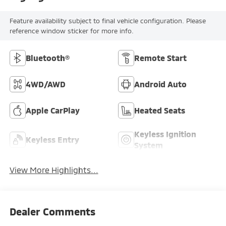
Feature availability subject to final vehicle configuration. Please
reference window sticker for more info.
Bluetooth®
Remote Start
4WD/AWD
Android Auto
Apple CarPlay
Heated Seats
Keyless Ignition
Keyless Entry
System
View More Highlights...
Dealer Comments