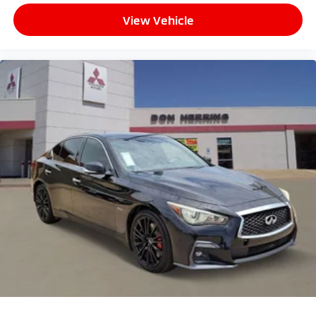
View Vehicle