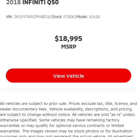
2018
INFINITI Q50
VIN:
JN1FV7ARXJM480191
Stock:
F10062
Model:
91618
$18,995
MSRP
View Vehicle
All vehicles are subject to prior sale. Prices exclude tax, title, license, and
dealer documentary fees. Vehicle availability, descriptions, and pricing
are subject to change without notice. All vehicles are sold “as-is” unless
otherwise specified. Some vehicles may have remaining factory
warranties or may qualify for optional service contracts or limited
warranties. The images shown may be stock photos or for illustration
purposes only and may not represent the actual vehicle. All advertised