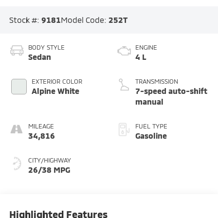
Stock #:
9181
Model Code:
252T
BODY STYLE
ENGINE
Sedan
4 L
EXTERIOR COLOR
TRANSMISSION
Alpine White
7-speed auto-shift
manual
MILEAGE
FUEL TYPE
34,816
Gasoline
CITY/HIGHWAY
26/38 MPG
Highlighted Features