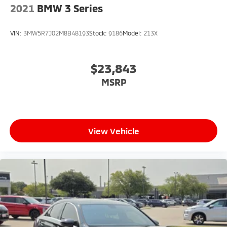
2021
BMW 3 Series
VIN:
3MW5R7J02M8B48193
Stock:
9186
Model:
213X
$23,843
MSRP
View Vehicle