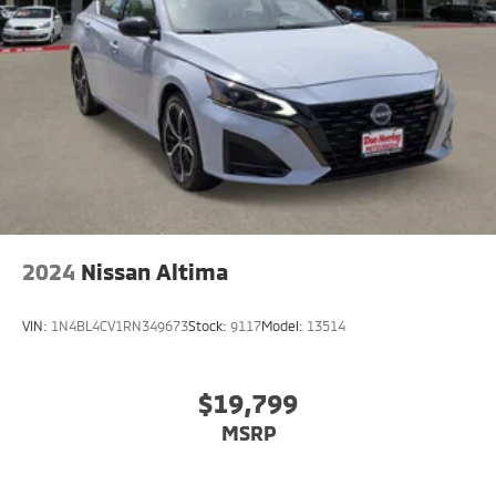
Brake Actuated Limited Slip Differential
2024
Nissan Altima
VIN:
1N4BL4CV1RN349673
Stock:
9117
Model:
13514
$19,799
MSRP