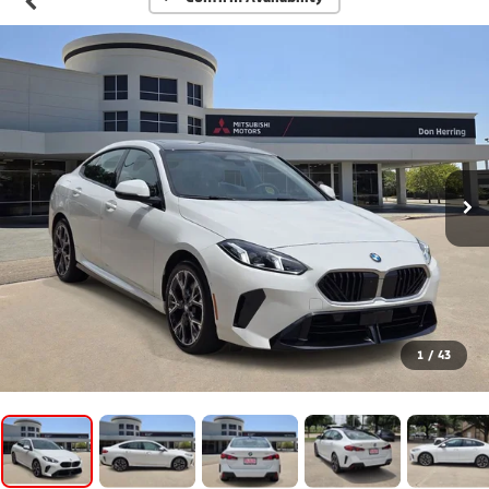
1
/
43