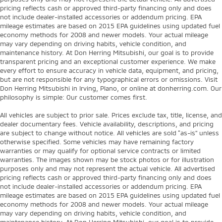
pricing reflects cash or approved third-party financing only and does
not include dealer-installed accessories or addendum pricing. EPA
mileage estimates are based on 2015 EPA guidelines using updated fuel
economy methods for 2008 and newer models. Your actual mileage
may vary depending on driving habits, vehicle condition, and
maintenance history. At Don Herring Mitsubishi, our goal is to provide
transparent pricing and an exceptional customer experience. We make
every effort to ensure accuracy in vehicle data, equipment, and pricing,
but are not responsible for any typographical errors or omissions. Visit
Don Herring Mitsubishi in Irving, Plano, or online at donherring.com. Our
philosophy is simple: Our customer comes first.
All vehicles are subject to prior sale. Prices exclude tax, title, license, and
dealer documentary fees. Vehicle availability, descriptions, and pricing
are subject to change without notice. All vehicles are sold “as-is” unless
otherwise specified. Some vehicles may have remaining factory
warranties or may qualify for optional service contracts or limited
warranties. The images shown may be stock photos or for illustration
purposes only and may not represent the actual vehicle. All advertised
pricing reflects cash or approved third-party financing only and does
not include dealer-installed accessories or addendum pricing. EPA
mileage estimates are based on 2015 EPA guidelines using updated fuel
economy methods for 2008 and newer models. Your actual mileage
may vary depending on driving habits, vehicle condition, and
maintenance history. At Don Herring Mitsubishi, our goal is to provide