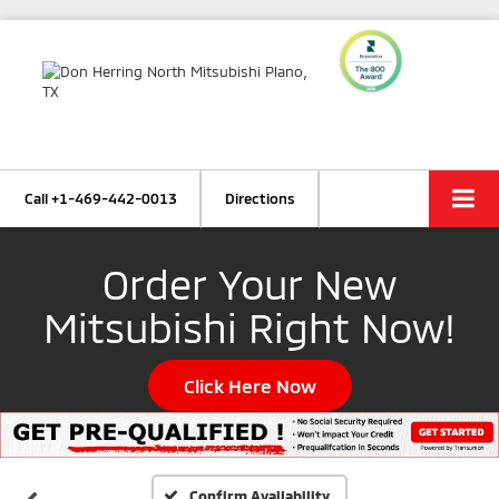
Call
+1-469-442-0013
Directions
Order Your New
Mitsubishi Right Now!
Click Here Now
Confirm Availability