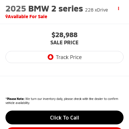
2025
BMW 2 series
228 xDrive
Available For Sale
$28,988
SALE PRICE
*
Please Note:
We turn our inventory daily, please check with the dealer to confirm
vehicle availability.
Click To Call