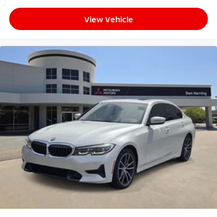
View Vehicle