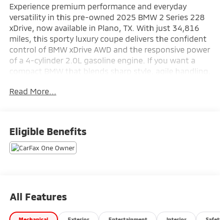
Experience premium performance and everyday
versatility in this pre-owned 2025 BMW 2 Series 228
xDrive, now available in Plano, TX. With just 34,816
miles, this sporty luxury coupe delivers the confident
control of BMW xDrive AWD and the responsive power
of a 4-cylinder 2.0L gasoline engine. If you want a
compact BMW that blends sharp style, agile handling,
and upscale comfort, this BMW 2 Series is ready to
Read More...
impress.
Inside, you'll find a driver-focused cabin designed for
convenience and connection. Hands Free Bluetooth®
Eligible Benefits
makes it easy to stay in touch on the go, while
Remote Start adds extra comfort before you even
step inside. Rear Parking Sensors help simplify tight
parking situations, and Lane Departure Warning adds
an important layer of awareness for your daily drive.
As a CARFAX 1-Owner vehicle, this BMW also offers
All Features
added confidence in its history and care.
Mechanical
Exterior
Entertainment
Interior
Safet