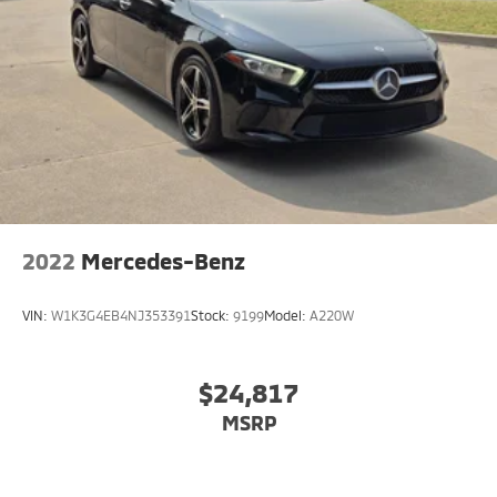
2022
Mercedes-Benz
VIN:
W1K3G4EB4NJ353391
Stock:
9199
Model:
A220W
$24,817
MSRP