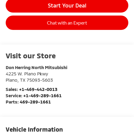
Start Your Deal
Chat with an Expert
Visit our Store
Don Herring North Mitsubishi
4225 W. Plano Pkwy
Plano
,
TX
75093-5603
Sales:
+1-469-442-0013
Service:
+1-469-289-1661
Parts:
469-289-1661
Vehicle Information