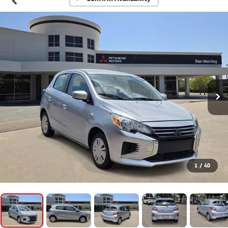
1
/
40