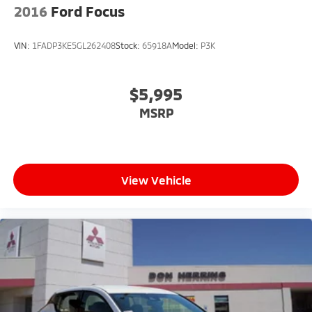
2016
Ford Focus
VIN:
1FADP3KE5GL262408
Stock:
65918A
Model:
P3K
$5,995
MSRP
View Vehicle