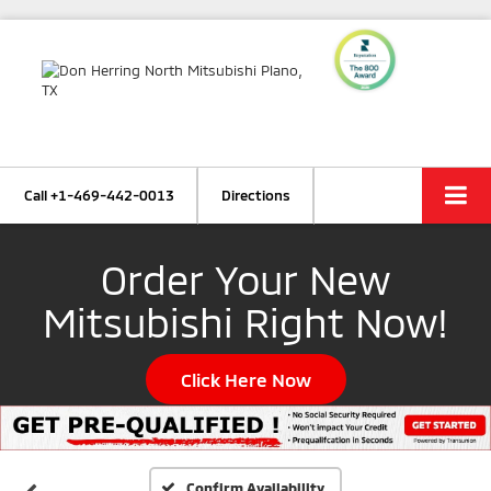
Call
+1-469-442-0013
Directions
Order Your New
Mitsubishi Right Now!
Click Here Now
Confirm Availability