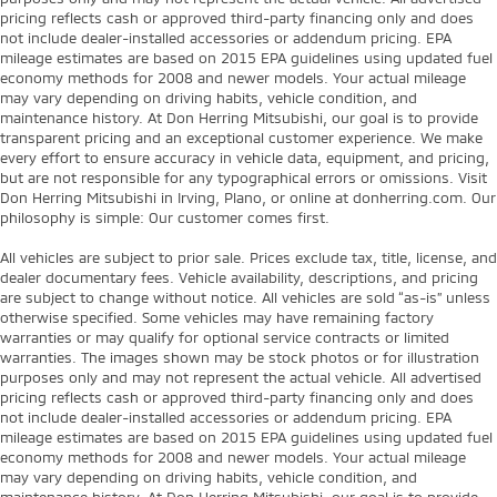
pricing reflects cash or approved third-party financing only and does
not include dealer-installed accessories or addendum pricing. EPA
mileage estimates are based on 2015 EPA guidelines using updated fuel
economy methods for 2008 and newer models. Your actual mileage
may vary depending on driving habits, vehicle condition, and
maintenance history. At Don Herring Mitsubishi, our goal is to provide
transparent pricing and an exceptional customer experience. We make
every effort to ensure accuracy in vehicle data, equipment, and pricing,
but are not responsible for any typographical errors or omissions. Visit
Don Herring Mitsubishi in Irving, Plano, or online at donherring.com. Our
philosophy is simple: Our customer comes first.
All vehicles are subject to prior sale. Prices exclude tax, title, license, and
dealer documentary fees. Vehicle availability, descriptions, and pricing
are subject to change without notice. All vehicles are sold “as-is” unless
otherwise specified. Some vehicles may have remaining factory
warranties or may qualify for optional service contracts or limited
warranties. The images shown may be stock photos or for illustration
purposes only and may not represent the actual vehicle. All advertised
pricing reflects cash or approved third-party financing only and does
not include dealer-installed accessories or addendum pricing. EPA
mileage estimates are based on 2015 EPA guidelines using updated fuel
economy methods for 2008 and newer models. Your actual mileage
may vary depending on driving habits, vehicle condition, and
maintenance history. At Don Herring Mitsubishi, our goal is to provide