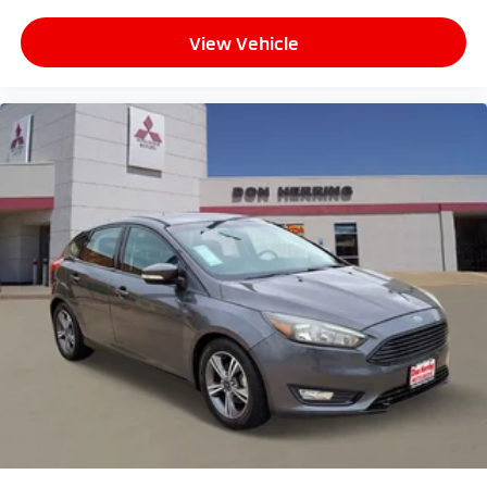
View Vehicle