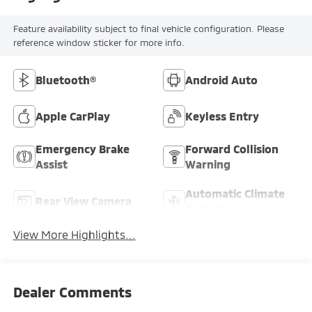
Feature availability subject to final vehicle configuration. Please
reference window sticker for more info.
Bluetooth®
Android Auto
Apple CarPlay
Keyless Entry
Emergency Brake
Forward Collision
Assist
Warning
Automatic Climate
Rear View Camera
Control
View More Highlights...
Dealer Comments