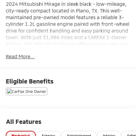
2024 Mitsubishi Mirage in sleek black - low-mileage,
city-ready compact located in Plano, TX. This well-
maintained pre-owned model features a reliable 3-
cylinder 1.2L gasoline engine paired with front-wheel
drive for confident handling and easy parking around
town. With just 31,986 miles and a CARFAX 1-Owner
history, this Mitsubishi Mirage offers proven care and
ownership transparency for buyers seeking a
Read More...
dependable commuter or second vehicle.
Inside, enjoy a thoughtfully designed cabin with
supportive seating and straightforward controls that
Eligible Benefits
prioritize comfort and convenience. The Mitsubishi
Mirage's compact footprint makes maneuvering
through Plano streets and tight parking spaces
effortless, while its responsive steering and nimble
chassis enhance everyday driving enjoyment.
All Features
Standard technology and safety features deliver
practical value, keeping occupants connected and
Mechanical
Exterior
Entertainment
Interior
Safet