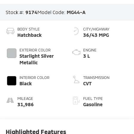
Stock #:
9174
Model Code:
MG44-A
BODY STYLE
CITY/HIGHWAY
Hatchback
36/43 MPG
EXTERIOR COLOR
ENGINE
Starlight Silver
3 L
Metallic
INTERIOR COLOR
TRANSMISSION
Black
CVT
MILEAGE
FUEL TYPE
31,986
Gasoline
Highlighted Features