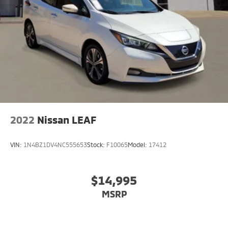
2022
Nissan LEAF
VIN:
1N4BZ1DV4NC555653
Stock:
F10065
Model:
17412
$14,995
MSRP