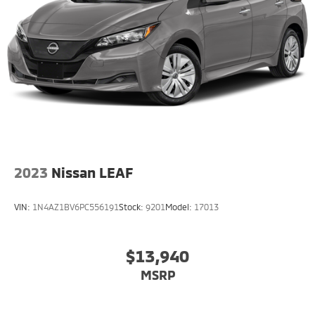
2023
Nissan LEAF
VIN:
1N4AZ1BV6PC556191
Stock:
9201
Model:
17013
$13,940
MSRP