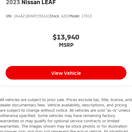
2023
Nissan LEAF
VIN:
1N4AZ1BV6PC556191
Stock:
9201
Model:
17013
$13,940
MSRP
View Vehicle
All vehicles are subject to prior sale. Prices exclude tax, title, license, and
dealer documentary fees. Vehicle availability, descriptions, and pricing
are subject to change without notice. All vehicles are sold “as-is” unless
otherwise specified. Some vehicles may have remaining factory
warranties or may qualify for optional service contracts or limited
warranties. The images shown may be stock photos or for illustration
purposes only and may not represent the actual vehicle. All advertised