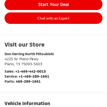
Start Your Deal
Chat with an Expert
Visit our Store
Don Herring North Mitsubishi
4225 W. Plano Pkwy
Plano
,
TX
75093-5603
Sales:
+1-469-442-0013
Service:
+1-469-289-1661
Parts:
469-289-1661
Vehicle Information