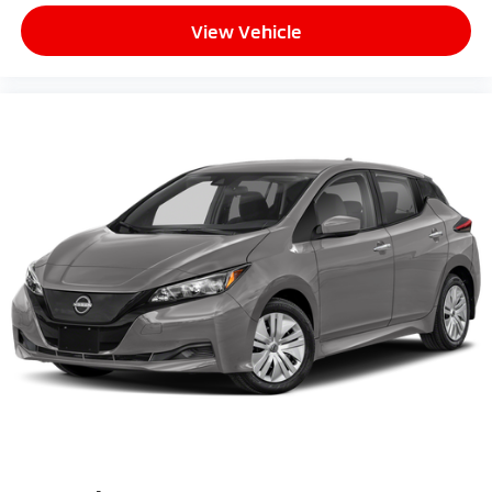
View Vehicle