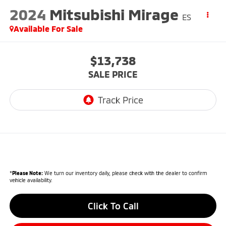
2024
Mitsubishi Mirage
ES
Available For Sale
$13,738
SALE PRICE
*
Please Note:
We turn our inventory daily, please check with the dealer to confirm
vehicle availability.
Click To Call