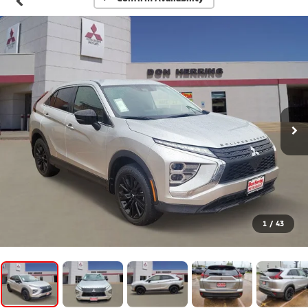
1
/
43