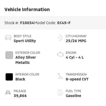
Vehicle Information
Stock #:
F10034
Model Code:
EC45-F
BODY STYLE
CITY/HIGHWAY
Sport Utility
25/26 MPG
EXTERIOR COLOR
ENGINE
Alloy Silver
4 Cyl - 4 L
Metallic
INTERIOR COLOR
TRANSMISSION
Black
8-speed CVT
MILEAGE
FUEL TYPE
39,866
Gasoline