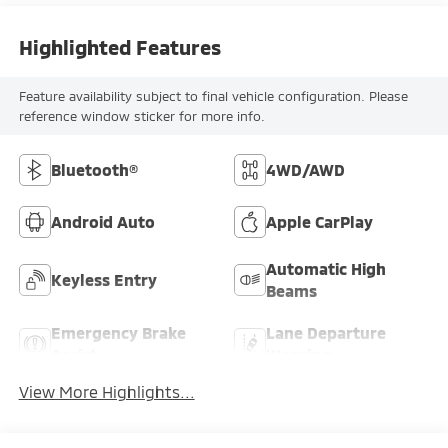
Highlighted Features
Feature availability subject to final vehicle configuration. Please
reference window sticker for more info.
Bluetooth®
4WD/AWD
Android Auto
Apple CarPlay
Automatic High
Keyless Entry
Beams
Emergency Brake
Lane Departure
Assist
Warning
View More Highlights...