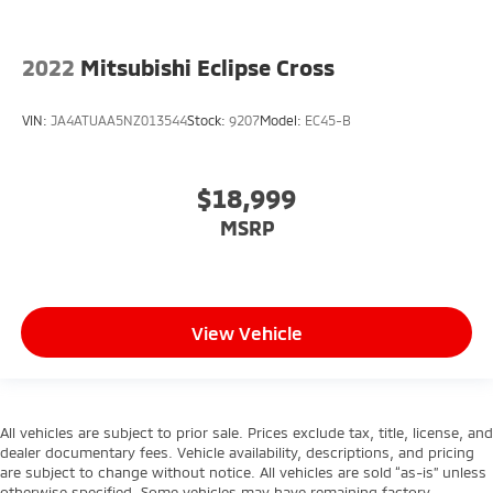
2022
Mitsubishi Eclipse Cross
VIN:
JA4ATUAA5NZ013544
Stock:
9207
Model:
EC45-B
$18,999
MSRP
View Vehicle
All vehicles are subject to prior sale. Prices exclude tax, title, license, and
dealer documentary fees. Vehicle availability, descriptions, and pricing
are subject to change without notice. All vehicles are sold “as-is” unless
otherwise specified. Some vehicles may have remaining factory