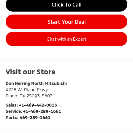
Click To Call
Start Your Deal
Chat with an Expert
Visit our Store
Don Herring North Mitsubishi
4225 W. Plano Pkwy
Plano
,
TX
75093-5603
Sales:
+1-469-442-0013
Service:
+1-469-289-1661
Parts:
469-289-1661