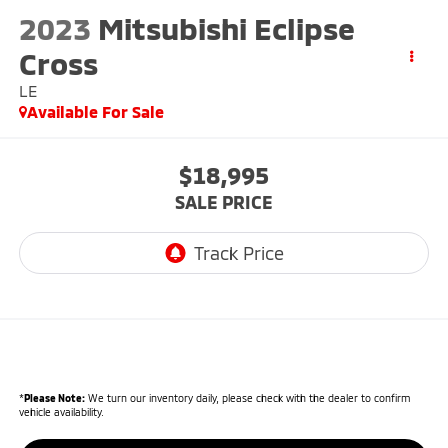
2023
Mitsubishi Eclipse
Cross
LE
Available For Sale
$18,995
SALE PRICE
*
Please Note:
We turn our inventory daily, please check with the dealer to confirm
vehicle availability.