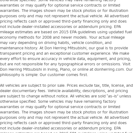
warranties or may qualify for optional service contracts or limited
warranties. The images shown may be stock photos or for illustration
purposes only and may not represent the actual vehicle. All advertised
pricing reflects cash or approved third-party financing only and does
not include dealer-installed accessories or addendum pricing. EPA
mileage estimates are based on 2015 EPA guidelines using updated fuel
economy methods for 2008 and newer models. Your actual mileage
may vary depending on driving habits, vehicle condition, and
maintenance history. At Don Herring Mitsubishi, our goal is to provide
transparent pricing and an exceptional customer experience. We make
every effort to ensure accuracy in vehicle data, equipment, and pricing,
but are not responsible for any typographical errors or omissions. Visit
Don Herring Mitsubishi in Irving, Plano, or online at donherring.com. Our
philosophy is simple: Our customer comes first.
All vehicles are subject to prior sale. Prices exclude tax, title, license, and
dealer documentary fees. Vehicle availability, descriptions, and pricing
are subject to change without notice. All vehicles are sold “as-is” unless
otherwise specified. Some vehicles may have remaining factory
warranties or may qualify for optional service contracts or limited
warranties. The images shown may be stock photos or for illustration
purposes only and may not represent the actual vehicle. All advertised
pricing reflects cash or approved third-party financing only and does
not include dealer-installed accessories or addendum pricing. EPA