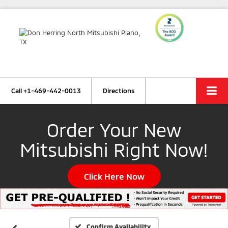
Call
+1-469-442-0013
Directions
Order Your New
Mitsubishi Right Now!
Click Here Now
Confirm Availability