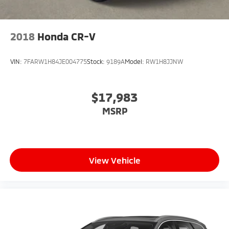
2018
Honda CR-V
VIN:
7FARW1H84JE004775
Stock:
9189A
Model:
RW1H8JJNW
$17,983
MSRP
View Vehicle