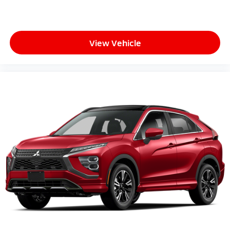
View Vehicle