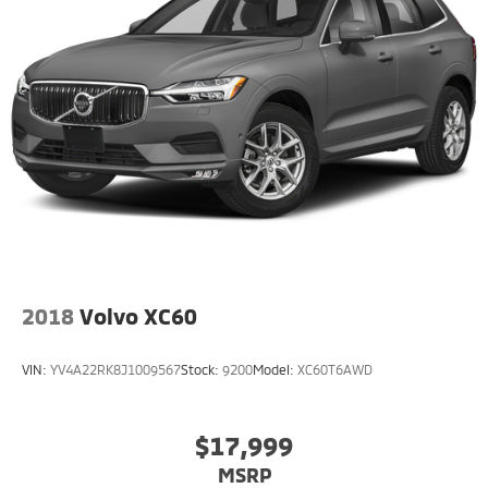
2018
Volvo XC60
VIN:
YV4A22RK8J1009567
Stock:
9200
Model:
XC60T6AWD
$17,999
MSRP