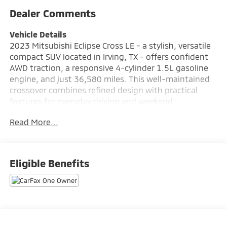
Dealer Comments
Vehicle Details
2023 Mitsubishi Eclipse Cross LE - a stylish, versatile
compact SUV located in Irving, TX - offers confident
AWD traction, a responsive 4-cylinder 1.5L gasoline
engine, and just 36,580 miles. This well-maintained
crossover combines refined design with practical
features for everyday driving and weekend
adventures. The AWD system enhances stability and
Read More...
control across Texas roads, while the compact
footprint makes parking and city driving easy. Inside,
the Mitsubishi Eclipse Cross LE features modern
connectivity with Android Auto and Apple CarPlay,
Eligible Benefits
keeping navigation, music, and messaging at your
fingertips. Hands-free Bluetooth® adds convenience
and safety for calls on the move, and the back-up
camera provides clear rear visibility for parking
maneuvers. Automatic climate control ensures a
comfortable cabin temperature without constant