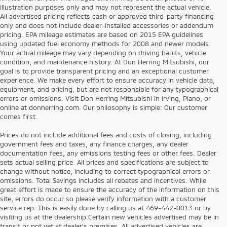
illustration purposes only and may not represent the actual vehicle.
All advertised pricing reflects cash or approved third-party financing
only and does not include dealer-installed accessories or addendum
pricing. EPA mileage estimates are based on 2015 EPA guidelines
using updated fuel economy methods for 2008 and newer models.
Your actual mileage may vary depending on driving habits, vehicle
condition, and maintenance history. At Don Herring Mitsubishi, our
goal is to provide transparent pricing and an exceptional customer
experience. We make every effort to ensure accuracy in vehicle data,
equipment, and pricing, but are not responsible for any typographical
errors or omissions. Visit Don Herring Mitsubishi in Irving, Plano, or
online at donherring.com. Our philosophy is simple: Our customer
comes first.
Prices do not include additional fees and costs of closing, including
government fees and taxes, any finance charges, any dealer
documentation fees, any emissions testing fees or other fees. Dealer
sets actual selling price. All prices and specifications are subject to
change without notice, including to correct typographical errors or
omissions. Total Savings includes all rebates and incentives. While
great effort is made to ensure the accuracy of the information on this
site, errors do occur so please verify information with a customer
service rep. This is easily done by calling us at 469-442-0013 or by
visiting us at the dealership.Certain new vehicles advertised may be in
transit or not yet at dealer’s premises. All advertised vehicles are