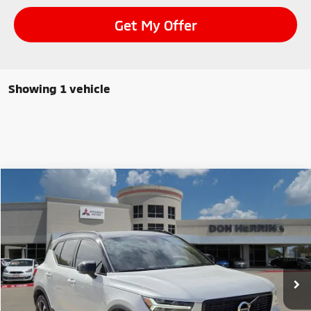
Get My Offer
Showing 1 vehicle
Compare Vehicle
$24,995
2022
Volvo XC40
R-Design
SALE PRICE
Special Offer
Stock:
9104
Model:
XC40T5RAWD
40,284 mi
Ext.
Int.
Available For Sale