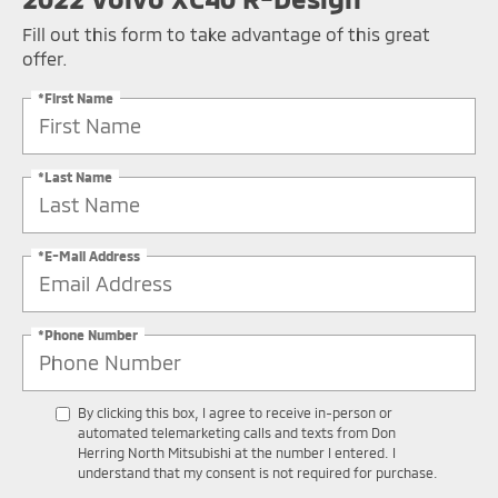
Fill out this form to take advantage of this great
offer.
*First Name
*Last Name
*E-Mail Address
*Phone Number
By clicking this box, I agree to receive in-person or
automated telemarketing calls and texts from Don
Herring North Mitsubishi at the number I entered. I
understand that my consent is not required for purchase.