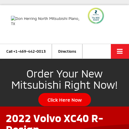
Call
+1-469-442-0013
Directions
Order Your New
Mitsubishi Right Now!
Click Here Now
2022 Volvo XC40 R-