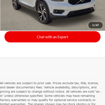
Click To Call
Start Your Deal
1
/
47
Chat with an Expert
All vehicles are subject to prior sale. Prices exclude tax, title, license,
and dealer documentary fees. Vehicle availability, descriptions, and
pricing are subject to change without notice. All vehicles are sold “as-
is” unless otherwise specified. Some vehicles may have remaining
factory warranties or may qualify for optional service contracts or
limited warranties. The images shown may be stock photos or for