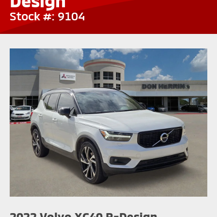
Design
Stock #: 9104
2022 Volvo XC40 R-Design