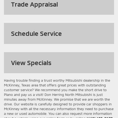
Trade Appraisal
Schedule Service
View
Specials
Having trouble finding a trust worthy Mitsubishi dealership in the
McKinney, Texas area that offers great prices with outstanding
customer service? We recommend you make the short drive to
Plano and pay us a visit! Don Herring North Mitsubishi is just
minutes away from McKinney. We promise that we are worth the
drive. Our website is carefully designed to provide car shoppers in
McKinney with all the necessary information they need to purchase
a new or used automobile. You can also request more information