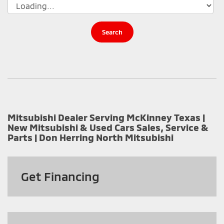
Search
Mitsubishi Dealer Serving McKinney Texas |
New Mitsubishi & Used Cars Sales, Service &
Parts | Don Herring North Mitsubishi
Get
Financing