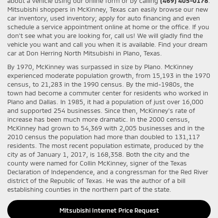
about a vehicle using our online form or by calling
(469) 405-0178
.
Mitsubishi shoppers in McKinney, Texas can easily browse our new
car inventory, used inventory; apply for auto financing and even
schedule a service appointment online at home or the office. If you
don't see what you are looking for, call us! We will gladly find the
vehicle you want and call you when it is available. Find your dream
car at Don Herring North Mitsubishi in Plano, Texas.
By 1970, McKinney was surpassed in size by Plano. McKinney
experienced moderate population growth, from 15,193 in the 1970
census, to 21,283 in the 1990 census. By the mid-1980s, the
town had become a commuter center for residents who worked in
Plano and Dallas. In 1985, it had a population of just over 16,000
and supported 254 businesses. Since then, McKinney's rate of
increase has been much more dramatic. In the 2000 census,
McKinney had grown to 54,369 with 2,005 businesses and in the
2010 census the population had more than doubled to 131,117
residents. The most recent population estimate, produced by the
city as of January 1, 2017, is 168,358. Both the city and the
county were named for Collin McKinney, signer of the Texas
Declaration of Independence, and a congressman for the Red River
district of the Republic of Texas. He was the author of a bill
establishing counties in the northern part of the state.
Mitsubishi Internet Price Request