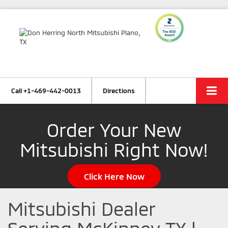
Call
+1-469-442-0013
Directions
Order Your New
Mitsubishi Right Now!
Click Here Now
Mitsubishi Dealer