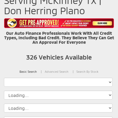
Serving McKinney TX |
Don Herring Plano
Our Auto Finance Professionals Work With All Credit
Types, Including Bad Credit. They Believe They Can Get
An Approval For Everyone
326
Vehicles Available
Basic Search
Advanced Search
Search By Stock