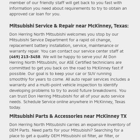
member of our friendly staff will get back to you fast with
information you need about requirements to try to obtain an
approved car loan for you.
Mitsubishi Service & Repair near McKinney, Texas:
Don Herring North Mitsubishi
welcomes you stop by our
Mitsubishi Service Department for a rapid oil change,
replacement battery installation, service, maintenance or
warranty repair. You can contact our service center staff at
(469) 213-3458
. We will be happy to serve you! At Don
Herring North Mitsubishi, our ASE Certified technicians are
committed to get you back on the road to McKinney fast if
possible. Our goal is to keep your car or SUV running
smoothly for years to come. All auto repair services includes a
warranty and a multi-point vehicle inspection to identify
developing problems to try to avoid future breakdowns. You
can trust Don Herring Mitsubishi for all of your auto service
needs. Schedule Service online anywhere in McKinney, Texas
today.
Mitsubishi Parts & Accessories near McKinney TX
Don Herring North Mitsubishi
carries an expansive inventory of
OEM Parts. Need parts for your Mitsubishi? Searching for a
place to get a quality OEM Mitsubishi oil filter, air filter, or