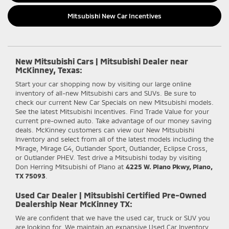
Mitsubishi New Car Incentives
New Mitsubishi Cars | Mitsubishi Dealer near
McKinney, Texas:
Start your car shopping now by visiting our large online
inventory of all-new Mitsubishi cars and SUVs. Be sure to
check our current New Car Specials on new Mitsubishi models.
See the latest Mitsubishi Incentives. Find Trade Value for your
current pre-owned auto. Take advantage of our money saving
deals. McKinney customers can view our New Mitsubishi
Inventory and select from all of the latest models including the
Mirage, Mirage G4, Outlander Sport, Outlander, Eclipse Cross,
or Outlander PHEV. Test drive a Mitsubishi today by visiting
Don Herring Mitsubishi of Plano at
4225 W. Plano Pkwy, Plano,
TX 75093
.
Used Car Dealer | Mitsubishi Certified Pre-Owned
Dealership Near McKinney TX:
We are confident that we have the used car, truck or SUV you
are looking for. We maintain an expansive Used Car Inventory