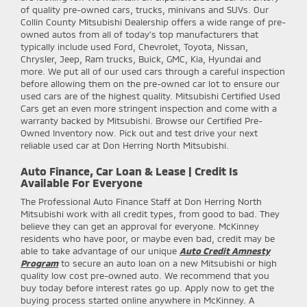
of quality pre-owned cars, trucks, minivans and SUVs. Our
Collin County Mitsubishi Dealership offers a wide range of pre-
owned autos from all of today's top manufacturers that
typically include used Ford, Chevrolet, Toyota, Nissan,
Chrysler, Jeep, Ram trucks, Buick, GMC, Kia, Hyundai and
more. We put all of our used cars through a careful inspection
before allowing them on the pre-owned car lot to ensure our
used cars are of the highest quality. Mitsubishi Certified Used
Cars get an even more stringent inspection and come with a
warranty backed by Mitsubishi. Browse our Certified Pre-
Owned Inventory now. Pick out and test drive your next
reliable used car at Don Herring North Mitsubishi.
Auto Finance, Car Loan & Lease | Credit Is
Available For Everyone
The Professional Auto Finance Staff at Don Herring North
Mitsubishi work with all credit types, from good to bad. They
believe they can get an approval for everyone. McKinney
residents who have poor, or maybe even bad, credit may be
able to take advantage of our unique
Auto Credit Amnesty
Program
to secure an auto loan on a new Mitsubishi or high
quality low cost pre-owned auto. We recommend that you
buy today before interest rates go up. Apply now to get the
buying process started online anywhere in McKinney. A