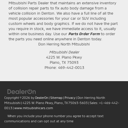
Mitsubishi Parts Dealer that maintains an extensive inventory
of collision repair parts to fix auto body damage from a
vehicle collision in Denton. We also have a full line of all the
most popular accessories for your car or SUV including
custom wheels and body graphics. If we do not have the part
you require in stock, we have immediate access to it, usually
within one business day. Use our
Parts Order Form
to order
the parts you need online anywhere in Denton today.
Don Herring North Mitsubishi
Mitsubishi Dealer
4225 W. Plano Pkwy
Plano
,
TX
75093
Phone:
469-442-0013
Copyright © 2026
by
DealerOn
|
Sitemap
|
Privacy
| Don Herring North
Mitsubishi
|
4225 W. Plano Pkwy,
Plano,
TX
75093-5603
| Sales:
+1-469-442-
0013
|
www.mitsubishicars.com
When you include your phone number you agree to accept text
communications and can opt out at any time