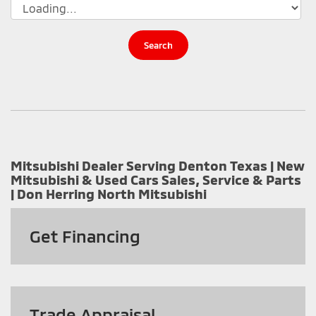
Search
Mitsubishi Dealer Serving Denton Texas | New
Mitsubishi & Used Cars Sales, Service & Parts
| Don Herring North Mitsubishi
Get
Financing
Trade Appraisal