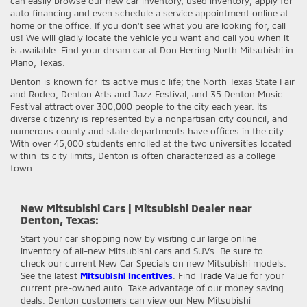
can easily browse our new car inventory, used inventory; apply for
auto financing and even schedule a service appointment online at
home or the office. If you don't see what you are looking for, call
us! We will gladly locate the vehicle you want and call you when it
is available. Find your dream car at Don Herring North Mitsubishi in
Plano, Texas.
Denton is known for its active music life; the North Texas State Fair
and Rodeo, Denton Arts and Jazz Festival, and 35 Denton Music
Festival attract over 300,000 people to the city each year. Its
diverse citizenry is represented by a nonpartisan city council, and
numerous county and state departments have offices in the city.
With over 45,000 students enrolled at the two universities located
within its city limits, Denton is often characterized as a college
town.
New Mitsubishi Cars | Mitsubishi Dealer near
Denton, Texas:
Start your car shopping now by visiting our large online
inventory of all-new Mitsubishi cars and SUVs. Be sure to
check our current New Car Specials on new Mitsubishi models.
See the latest
Mitsubishi Incentives
. Find
Trade Value
for your
current pre-owned auto. Take advantage of our money saving
deals. Denton customers can view our New Mitsubishi