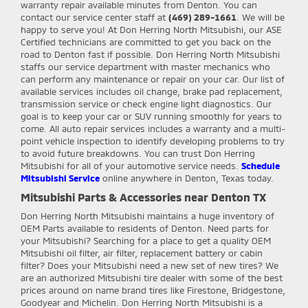
warranty repair available minutes from Denton. You can
contact our service center staff at
(469) 289-1661
. We will be
happy to serve you! At Don Herring North Mitsubishi, our ASE
Certified technicians are committed to get you back on the
road to Denton fast if possible. Don Herring North Mitsubishi
staffs our service department with master mechanics who
can perform any maintenance or repair on your car. Our list of
available services includes oil change, brake pad replacement,
transmission service or check engine light diagnostics. Our
goal is to keep your car or SUV running smoothly for years to
come. All auto repair services includes a warranty and a multi-
point vehicle inspection to identify developing problems to try
to avoid future breakdowns. You can trust Don Herring
Mitsubishi for all of your automotive service needs.
Schedule
Mitsubishi Service
online anywhere in Denton, Texas today.
Mitsubishi Parts & Accessories near Denton TX
Don Herring North Mitsubishi
maintains a huge inventory of
OEM Parts available to residents of Denton. Need parts for
your Mitsubishi? Searching for a place to get a quality OEM
Mitsubishi oil filter, air filter, replacement battery or cabin
filter? Does your Mitsubishi need a new set of new tires? We
are an authorized Mitsubishi tire dealer with some of the best
prices around on name brand tires like Firestone, Bridgestone,
Goodyear and Michelin. Don Herring North Mitsubishi is a