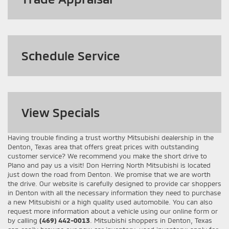
Schedule Service
View
Specials
Having trouble finding a trust worthy Mitsubishi dealership in the
Denton, Texas area that offers great prices with outstanding
customer service? We recommend you make the short drive to
Plano and pay us a visit! Don Herring North Mitsubishi is located
just down the road from Denton. We promise that we are worth
the drive. Our website is carefully designed to provide car shoppers
in Denton with all the necessary information they need to purchase
a new Mitsubishi or a high quality used automobile. You can also
request more information about a vehicle using our online form or
by calling
(469) 442-0013
. Mitsubishi shoppers in Denton, Texas