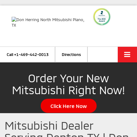
Call
+1-469-442-0013
Directions
Order Your New
Mitsubishi Right Now!
Click Here Now
Mitsubishi Dealer