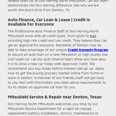
reliable used car at Don Herring North Mitsubishi. Let our team
demonstrate the Don Herring difference. See why we are
worth the short drive from Denton, TX.
Auto Finance, Car Loan & Lease | Credit Is
Available For Everyone
The Professional Auto Finance Staff at Don Herring North
Mitsubishi work with all credit types, from good to
bad
,
including high risk credit and low credit. They believe they can
get an approval for everyone. Residents of Denton may be
able to take advantage of our unique
Credit Amnesty Program
to secure an auto loan on a new Mitsubishi or high quality low
cost used car. Let our auto finance team show you how easy
it is to drive a new car today with approved credit. We
recommend you buy today before interest rate go up. Apply
now to get the buying process started online from home or
work in Denton. A member of our friendly staff will get back
to you fast with information you need about requirements to
try to obtain an approved car loan for you.
Mitsubishi Service & Repair near Denton, Texas:
Don Herring North Mitsubishi
welcomes you stop by our
Mitsubishi Service Department for a rapid oil change,
replacement battery installation, service, maintenance or