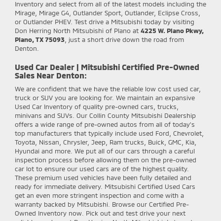
Inventory and select from all of the latest models including the
Mirage, Mirage G4, Outlander Sport, Outlander, Eclipse Cross,
or Outlander PHEV. Test drive a Mitsubishi today by visiting
Don Herring North Mitsubishi of Plano at
4225 W. Plano Pkwy,
Plano, TX 75093
, just a short drive down the road from
Denton.
Used Car Dealer | Mitsubishi Certified Pre-Owned
Sales Near Denton:
We are confident that we have the reliable low cost used car,
truck or SUV you are looking for. We maintain an expansive
Used Car Inventory of quality pre-owned cars, trucks,
minivans and SUVs. Our Collin County Mitsubishi Dealership
offers a wide range of pre-owned autos from all of today's
top manufacturers that typically include used Ford, Chevrolet,
Toyota, Nissan, Chrysler, Jeep, Ram trucks, Buick, GMC, Kia,
Hyundai and more. We put all of our cars through a careful
inspection process before allowing them on the pre-owned
car lot to ensure our used cars are of the highest quality.
These premium used vehicles have been fully detailed and
ready for immediate delivery. Mitsubishi Certified Used Cars
get an even more stringent inspection and come with a
warranty backed by Mitsubishi. Browse our Certified Pre-
Owned Inventory now. Pick out and test drive your next