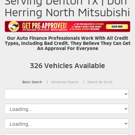
Serving Denton TX | Don
Herring North Mitsubishi
Our Auto Finance Professionals Work With All Credit
Types, Including Bad Credit. They Believe They Can Get
An Approval For Everyone
326
Vehicles Available
Basic Search
Advanced Search
Search By Stock