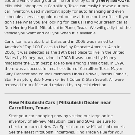
about a vehicle using our online form or by calling
(469) 405-0178
.
Mitsubishi shoppers in Carrollton, Texas can easily browse our new
car inventory, used inventory; apply for auto financing and even
schedule a service appointment online at home or the office. If you
don't see what you are looking for, call us! Find your dream car at
Don Herring North Mitsubishi in Plano, Texas. We will gladly find the
vehicle you want and call you when it is available.
Carrollton is a suburb of Dallas and in 2006 was named to
America's "Top 100 Places to Live" by Relocate America. Also in
2006, it was selected as the 19th best place to live in the United
States by Money magazine. In 2008 it was named by Money
magazine the 15th best place to live among small cities. In 1996
there was a successful recall election of Carrollton Texas Mayor
Gary Blanscet and council members Linda Caldwell, Bernis Francis,
Stan Hampton, Bob Novinsky, Bert Colter & Stan Sewell. All were
removed from office and replaced by a special election.
New Mitsubishi Cars | Mitsubishi Dealer near
Carrollton, Texas:
Start your car shopping now by visiting our large online
inventory of all-new Mitsubishi cars and SUVs. Be sure to
check our current New Car Specials on new Mitsubishi models.
See the latest Mitsubishi Incentives. Find Trade Value for your