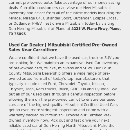
current pre-owned auto. Take advantage of our money saving
deals. Carrollton customers can view our New Mitsubishi
Inventory and select from all of the latest models including the
Mirage, Mirage G4, Outlander Sport, Outlander, Eclipse Cross,
or Outlander PHEV. Test drive a Mitsubishi today by visiting
Don Herring Mitsubishi of Plano at
4225 W. Plano Pkwy, Plano,
TX 75093
.
Used Car Dealer | Mitsubishi Certified Pre-Owned
Sales Near Carrollton:
We are confident that we have the used car, truck or SUV you
are looking for. We maintain an expansive Used Car Inventory
of pre-owned cars, trucks, minivans and SUVs. Our Collin
County Mitsubishi Dealership offers a wide range of pre-
owned autos from all of today's top manufacturers that
typically include used Ford, Chevrolet, Toyota, Nissan,
Chrysler, Jeep, Ram trucks, Buick, GMC, Kia and Hyundai. We
put all of our used cars through a careful inspection before
allowing them on the pre-owned car lot to ensure our used
cars are of the highest quality. Mitsubishi Certified Used Cars
get an even more stringent inspection and come with a
warranty backed by Mitsubishi. Browse our Certified Pre-
Owned Inventory now. Pick out and test drive your next
reliable used car at Don Herring North Mitsubishi. Make the