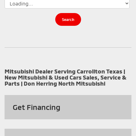
Search
Mitsubishi Dealer Serving Carrollton Texas |
New Mitsubishi & Used Cars Sales, Service &
Parts | Don Herring North Mitsubishi
Get
Financing