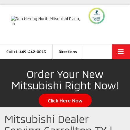
Call
+1-469-442-0013
Directions
Order Your New
Mitsubishi Right Now!
Click Here Now
Mitsubishi Dealer