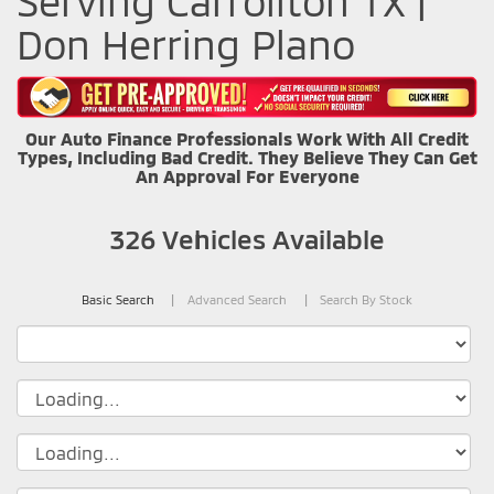
Serving Carrollton TX |
Don Herring Plano
Our Auto Finance Professionals Work With All Credit
Types, Including Bad Credit. They Believe They Can Get
An Approval For Everyone
326
Vehicles Available
Basic Search
Advanced Search
Search By Stock