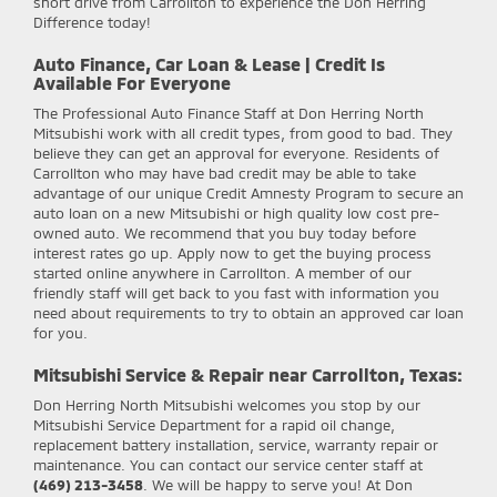
short drive from Carrollton to experience the Don Herring
Difference today!
Auto Finance, Car Loan & Lease | Credit Is
Available For Everyone
The Professional Auto Finance Staff at Don Herring North
Mitsubishi work with all credit types, from good to bad. They
believe they can get an approval for everyone. Residents of
Carrollton who may have bad credit may be able to take
advantage of our unique Credit Amnesty Program to secure an
auto loan on a new Mitsubishi or high quality low cost pre-
owned auto. We recommend that you buy today before
interest rates go up. Apply now to get the buying process
started online anywhere in Carrollton. A member of our
friendly staff will get back to you fast with information you
need about requirements to try to obtain an approved car loan
for you.
Mitsubishi Service & Repair near Carrollton, Texas:
Don Herring North Mitsubishi
welcomes you stop by our
Mitsubishi Service Department for a rapid oil change,
replacement battery installation, service, warranty repair or
maintenance. You can contact our service center staff at
(469) 213-3458
. We will be happy to serve you! At Don