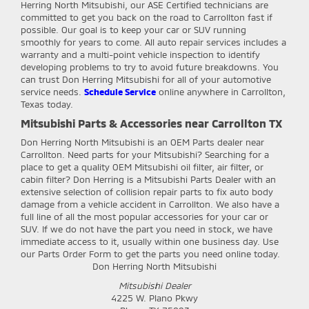
Herring North Mitsubishi, our ASE Certified technicians are
committed to get you back on the road to Carrollton fast if
possible. Our goal is to keep your car or SUV running
smoothly for years to come. All auto repair services includes a
warranty and a multi-point vehicle inspection to identify
developing problems to try to avoid future breakdowns. You
can trust Don Herring Mitsubishi for all of your automotive
service needs.
Schedule Service
online anywhere in Carrollton,
Texas today.
Mitsubishi Parts & Accessories near Carrollton TX
Don Herring North Mitsubishi
is an OEM Parts dealer near
Carrollton. Need parts for your Mitsubishi? Searching for a
place to get a quality OEM Mitsubishi oil filter, air filter, or
cabin filter? Don Herring is a Mitsubishi Parts Dealer with an
extensive selection of collision repair parts to fix auto body
damage from a vehicle accident in Carrollton. We also have a
full line of all the most popular accessories for your car or
SUV. If we do not have the part you need in stock, we have
immediate access to it, usually within one business day. Use
our Parts Order Form to get the parts you need online today.
Don Herring North Mitsubishi
Mitsubishi Dealer
4225 W. Plano Pkwy