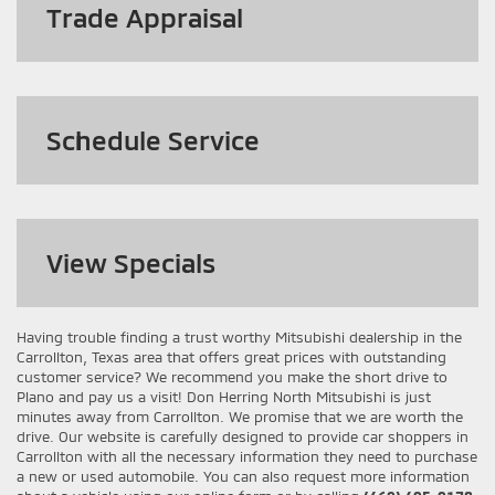
Trade Appraisal
Schedule Service
View
Specials
Having trouble finding a trust worthy Mitsubishi dealership in the
Carrollton, Texas area that offers great prices with outstanding
customer service? We recommend you make the short drive to
Plano and pay us a visit! Don Herring North Mitsubishi is just
minutes away from Carrollton. We promise that we are worth the
drive. Our website is carefully designed to provide car shoppers in
Carrollton with all the necessary information they need to purchase
a new or used automobile. You can also request more information