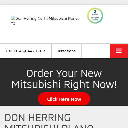
Call
+1-469-442-0013
Directions
Order Your New
Mitsubishi Right Now!
Click Here Now
DON HERRING