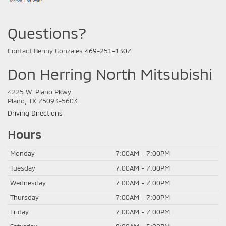
Questions?
Contact Benny Gonzales
469-251-1307
Don Herring North Mitsubishi
4225 W. Plano Pkwy
Plano, TX 75093-5603
Driving Directions
Hours
Monday
7:00AM - 7:00PM
Tuesday
7:00AM - 7:00PM
Wednesday
7:00AM - 7:00PM
Thursday
7:00AM - 7:00PM
Friday
7:00AM - 7:00PM