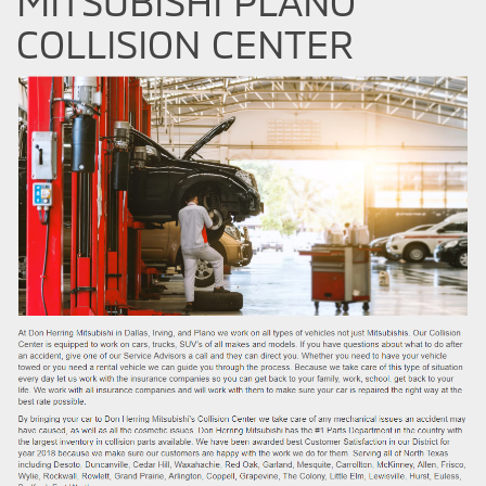
MITSUBISHI PLANO
COLLISION CENTER