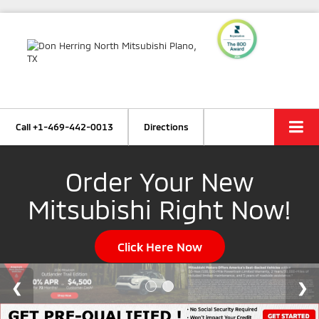
Call
+1-469-442-0013
Directions
Order Your New
Mitsubishi Right Now!
Click Here Now