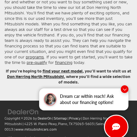
for and whether or not you want to buy something used or new,
you should take the time to view our lot at Don Herring North
Mitsubishi. You’ll find that we have plenty of exciting options, and
since this is our used inventory, you’ll see more than just
Mitsubishi models. When you find something that you like, you can
always ask our staff for a test drive so that you can see if you
enjoy the vehicle firsthand. If you do, you’ll find that our financing
team is always ready to assist you. They can help you navigate the
financing process so that you can find loans that are suitable to
your current situation, and you might even find that you qualify for
one of our
programs
. If you want to get started, you’ll want to take
the time to
pre-qualify
for
financing
today.
If you’re hoping to
find your next model
, you’ll want to visit us at
Don Herring North Mitsubishi
, where you’ll find a wide selection
of models.
Dream car within reach! Ask
about our financing options!
Copyright © 2026
by
DealerOn
|
Sitemap
|
Privacy
| Don Herring North
Mitsubishi
|
4225 W. Plano Pkwy,
Plano,
TX
75093-5603
| Sales:
+1-469-442-
0013
|
www.mitsubishicars.com