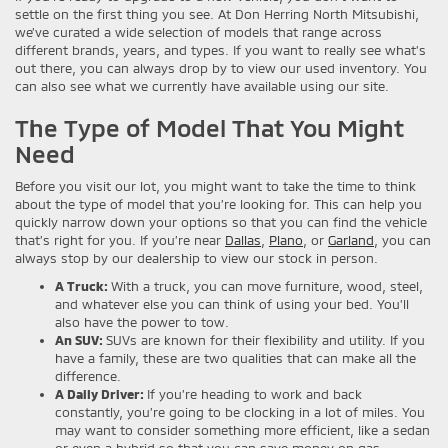
settle on the first thing you see. At Don Herring North Mitsubishi,
we’ve curated a wide selection of models that range across
different brands, years, and types. If you want to really see what’s
out there, you can always drop by to view our used inventory. You
can also see what we currently have available using our site.
The Type of Model That You Might
Need
Before you visit our lot, you might want to take the time to think
about the type of model that you’re looking for. This can help you
quickly narrow down your options so that you can find the vehicle
that’s right for you. If you’re near
Dallas
,
Plano
, or
Garland
, you can
always stop by our dealership to view our stock in person.
A Truck:
With a truck, you can move furniture, wood, steel,
and whatever else you can think of using your bed. You’ll
also have the power to tow.
An SUV:
SUVs are known for their flexibility and utility. If you
have a family, these are two qualities that can make all the
difference.
A Daily Driver:
If you’re heading to work and back
constantly, you’re going to be clocking in a lot of miles. You
may want to consider something more efficient, like a sedan