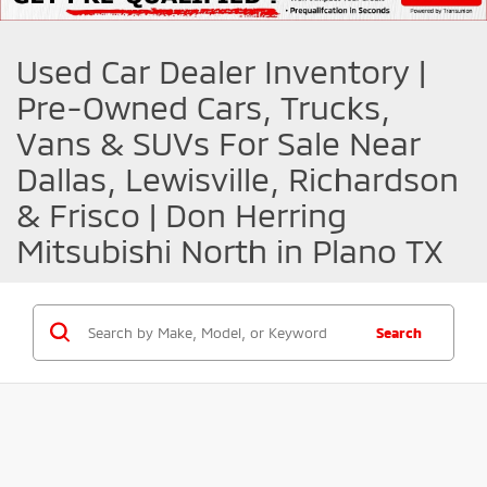
Used Car Dealer Inventory |
Pre-Owned Cars, Trucks,
Vans & SUVs For Sale Near
Dallas, Lewisville, Richardson
& Frisco | Don Herring
Mitsubishi North in Plano TX
Search