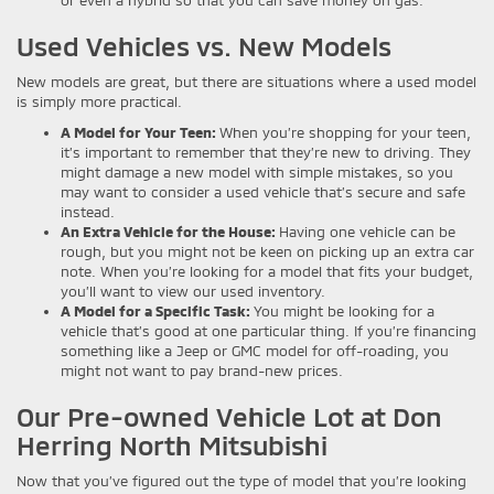
or even a hybrid so that you can save money on gas.
Used Vehicles vs. New Models
New models are great, but there are situations where a used model
is simply more practical.
A Model for Your Teen:
When you’re shopping for your teen,
it’s important to remember that they’re new to driving. They
might damage a new model with simple mistakes, so you
may want to consider a used vehicle that’s secure and safe
instead.
An Extra Vehicle for the House:
Having one vehicle can be
rough, but you might not be keen on picking up an extra car
note. When you’re looking for a model that fits your budget,
you’ll want to view our used inventory.
A Model for a Specific Task:
You might be looking for a
vehicle that’s good at one particular thing. If you’re financing
something like a Jeep or GMC model for off-roading, you
might not want to pay brand-new prices.
Our Pre-owned Vehicle Lot at Don
Herring North Mitsubishi
Now that you’ve figured out the type of model that you’re looking