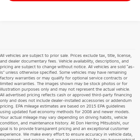
All vehicles are subject to prior sale. Prices exclude tax, title, license,
and dealer documentary fees. Vehicle availability, descriptions, and
pricing are subject to change without notice. All vehicles are sold “as-
is” unless otherwise specified. Some vehicles may have remaining
factory warranties or may qualify for optional service contracts or
limited warranties. The images shown may be stock photos or for
illustration purposes only and may not represent the actual vehicle.
All advertised pricing reflects cash or approved third-party financing
only and does not include dealer-installed accessories or addendum
pricing. EPA mileage estimates are based on 2015 EPA guidelines
using updated fuel economy methods for 2008 and newer models.
Your actual mileage may vary depending on driving habits, vehicle
condition, and maintenance history. At Don Herring Mitsubishi, our
goal is to provide transparent pricing and an exceptional customer
experience. We make every effort to ensure accuracy in vehicle data,
equipment, and pricing, but are not responsible for any typographical