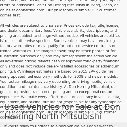
errors or omissions. Visit Don Herring Mitsubishi in Irving, Plano, or
online at donherring.com. Our philosophy is simple: Our customer
comes first.
All vehicles are subject to prior sale. Prices exclude tax, title, license,
and dealer documentary fees. Vehicle availability, descriptions, and
pricing are subject to change without notice. All vehicles are sold “as-
is” unless otherwise specified. Some vehicles may have remaining
factory warranties or may qualify for optional service contracts or
limited warranties. The images shown may be stock photos or for
illustration purposes only and may not represent the actual vehicle.
All advertised pricing reflects cash or approved third-party financing
only and does not include dealer-installed accessories or addendum
pricing. EPA mileage estimates are based on 2015 EPA guidelines
using updated fuel economy methods for 2008 and newer models.
Your actual mileage may vary depending on driving habits, vehicle
condition, and maintenance history. At Don Herring Mitsubishi, our
goal is to provide transparent pricing and an exceptional customer
experience. We make every effort to ensure accuracy in vehicle data,
equipment, and pricing, but are not responsible for any typographical
Used Vehicles for Sale at Don
errors or omissions. Visit Don Herring Mitsubishi in Irving, Plano, or
online at donherring.com. Our philosophy is simple: Our customer
Herring North Mitsubishi
comes first.
If you’re ready to upgrade to a new vehicle, you don’t want to