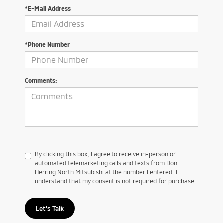
*E-Mail Address
*Phone Number
Comments:
By clicking this box, I agree to receive in-person or
automated telemarketing calls and texts from Don
Herring North Mitsubishi at the number I entered. I
understand that my consent is not required for purchase.
Let's Talk