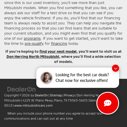
since this is our used inventory, you’ll see more than just
Mitsubishi models. When you find something that you like, you can
always ask our staff for a test drive so that you can see if you
enjoy the vehicle firsthand. If you do, you’ll find that our financing
team is always ready to assist you. They can help you navigate the
financing process so that you can find loans that are suitable to
your current situation, and you might even find that you qualify for
one of our
programs
. If you want to get started, you’ll want to take
the time to
pre-qualify
for
financing
today.
If you’re hoping to
find your next model
, you’ll want to visit us at
Don Herring North Mitsubishi
, where you’ll find a wide selection
of models.
Looking for the best car deals?
Chat now for exclusive offers!
Copyright © 2026
by
DealerOn
|
Sitemap
|
Privacy
| Don Herring North
Mitsubishi
|
4225 W. Plano Pkwy,
Plano,
TX
75093-5603
| Sales:
+1-469-442-
0013
|
www.mitsubishicars.com
When you include your phone number you agree to accept text
communications and can opt out at any time