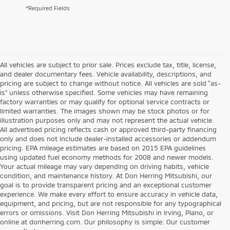
*Required Fields
All vehicles are subject to prior sale. Prices exclude tax, title, license,
and dealer documentary fees. Vehicle availability, descriptions, and
pricing are subject to change without notice. All vehicles are sold “as-
is” unless otherwise specified. Some vehicles may have remaining
factory warranties or may qualify for optional service contracts or
limited warranties. The images shown may be stock photos or for
illustration purposes only and may not represent the actual vehicle.
All advertised pricing reflects cash or approved third-party financing
only and does not include dealer-installed accessories or addendum
pricing. EPA mileage estimates are based on 2015 EPA guidelines
using updated fuel economy methods for 2008 and newer models.
Your actual mileage may vary depending on driving habits, vehicle
condition, and maintenance history. At Don Herring Mitsubishi, our
goal is to provide transparent pricing and an exceptional customer
experience. We make every effort to ensure accuracy in vehicle data,
equipment, and pricing, but are not responsible for any typographical
errors or omissions. Visit Don Herring Mitsubishi in Irving, Plano, or
online at donherring.com. Our philosophy is simple: Our customer