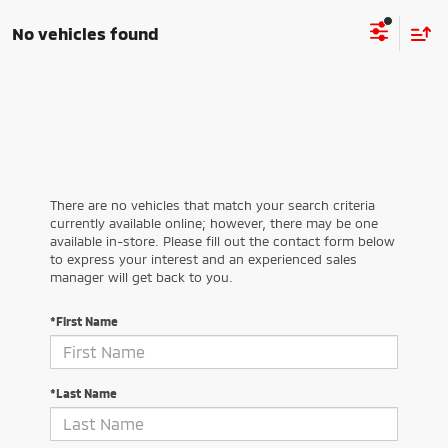
No vehicles found
There are no vehicles that match your search criteria
currently available online; however, there may be one
available in-store. Please fill out the contact form below
to express your interest and an experienced sales
manager will get back to you.
*First Name
*Last Name