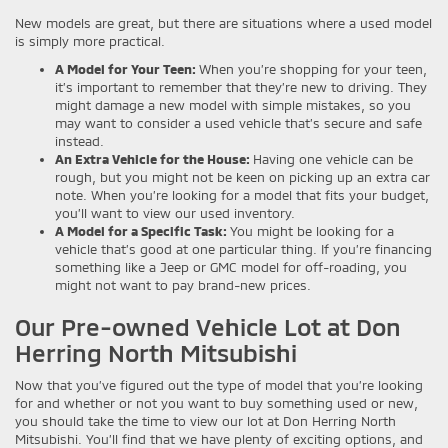
New models are great, but there are situations where a used model
is simply more practical.
A Model for Your Teen:
When you’re shopping for your teen,
it’s important to remember that they’re new to driving. They
might damage a new model with simple mistakes, so you
may want to consider a used vehicle that’s secure and safe
instead.
An Extra Vehicle for the House:
Having one vehicle can be
rough, but you might not be keen on picking up an extra car
note. When you’re looking for a model that fits your budget,
you’ll want to view our used inventory.
A Model for a Specific Task:
You might be looking for a
vehicle that’s good at one particular thing. If you’re financing
something like a Jeep or GMC model for off-roading, you
might not want to pay brand-new prices.
Our Pre-owned Vehicle Lot at Don
Herring North Mitsubishi
Now that you’ve figured out the type of model that you’re looking
for and whether or not you want to buy something used or new,
you should take the time to view our lot at Don Herring North
Mitsubishi. You’ll find that we have plenty of exciting options, and