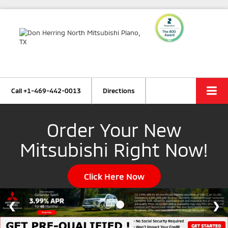
Call
+1-469-442-0013
Directions
Order Your New
Mitsubishi Right Now!
Click Here Now