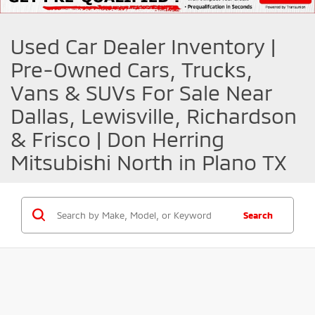
Used Car Dealer Inventory |
Pre-Owned Cars, Trucks,
Vans & SUVs For Sale Near
Dallas, Lewisville, Richardson
& Frisco | Don Herring
Mitsubishi North in Plano TX
Search