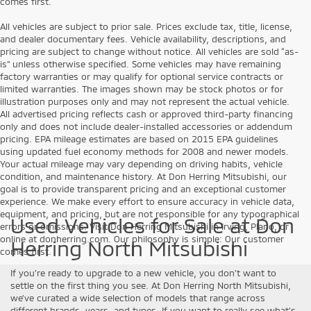
comes first.
All vehicles are subject to prior sale. Prices exclude tax, title, license,
and dealer documentary fees. Vehicle availability, descriptions, and
pricing are subject to change without notice. All vehicles are sold “as-
is” unless otherwise specified. Some vehicles may have remaining
factory warranties or may qualify for optional service contracts or
limited warranties. The images shown may be stock photos or for
illustration purposes only and may not represent the actual vehicle.
All advertised pricing reflects cash or approved third-party financing
only and does not include dealer-installed accessories or addendum
pricing. EPA mileage estimates are based on 2015 EPA guidelines
using updated fuel economy methods for 2008 and newer models.
Your actual mileage may vary depending on driving habits, vehicle
condition, and maintenance history. At Don Herring Mitsubishi, our
goal is to provide transparent pricing and an exceptional customer
experience. We make every effort to ensure accuracy in vehicle data,
equipment, and pricing, but are not responsible for any typographical
Used Vehicles for Sale at Don
errors or omissions. Visit Don Herring Mitsubishi in Irving, Plano, or
online at donherring.com. Our philosophy is simple: Our customer
Herring North Mitsubishi
comes first.
If you’re ready to upgrade to a new vehicle, you don’t want to
settle on the first thing you see. At Don Herring North Mitsubishi,
we’ve curated a wide selection of models that range across
different brands, years, and types. If you want to really see what’s