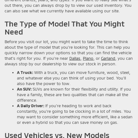
out there, you can always drop by to view our used inventory. You
can also see what we currently have available using our site.
The Type of Model That You Might
Need
Before you visit our lot, you might want to take the time to think
about the type of model that you’re looking for. This can help you
quickly narrow down your options so that you can find the vehicle
that’s right for you. If you’re near
Dallas
,
Plano
, or
Garland
, you can
always stop by our dealership to view our stock in person.
A Truck:
With a truck, you can move furniture, wood, steel,
and whatever else you can think of using your bed. You’ll
also have the power to tow.
An SUV:
SUVs are known for their flexibility and utility. If you
have a family, these are two qualities that can make all the
difference.
A Daily Driver:
If you’re heading to work and back
constantly, you’re going to be clocking in a lot of miles. You
may want to consider something more efficient, like a sedan
or even a hybrid so that you can save money on gas.
Used Vehicles vs. New Models