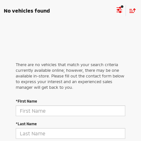
No vehicles found
There are no vehicles that match your search criteria
currently available online; however, there may be one
available in-store. Please fill out the contact form below
to express your interest and an experienced sales
manager will get back to you.
*First Name
*Last Name