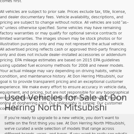
comes first.
All vehicles are subject to prior sale. Prices exclude tax, title, license,
and dealer documentary fees. Vehicle availability, descriptions, and
pricing are subject to change without notice. All vehicles are sold “as-
is” unless otherwise specified. Some vehicles may have remaining
factory warranties or may qualify for optional service contracts or
limited warranties. The images shown may be stock photos or for
illustration purposes only and may not represent the actual vehicle.
All advertised pricing reflects cash or approved third-party financing
only and does not include dealer-installed accessories or addendum
pricing. EPA mileage estimates are based on 2015 EPA guidelines
using updated fuel economy methods for 2008 and newer models.
Your actual mileage may vary depending on driving habits, vehicle
condition, and maintenance history. At Don Herring Mitsubishi, our
goal is to provide transparent pricing and an exceptional customer
experience. We make every effort to ensure accuracy in vehicle data,
equipment, and pricing, but are not responsible for any typographical
Used Vehicles for Sale at Don
errors or omissions. Visit Don Herring Mitsubishi in Irving, Plano, or
online at donherring.com. Our philosophy is simple: Our customer
Herring North Mitsubishi
comes first.
If you’re ready to upgrade to a new vehicle, you don’t want to
settle on the first thing you see. At Don Herring North Mitsubishi,
we’ve curated a wide selection of models that range across
different brands, years, and types. If you want to really see what’s