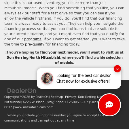
since this is our used inventory, you’ll see more than just
Mitsubishi models. When you find something that you like, you can
always ask our staff for a test drive so that you can see if you
enjoy the vehicle firsthand. If you do, you’ll find that our financing
team is always ready to assist you. They can help you navigate the
financing process so that you can find loans that are suitable to
your current situation, and you might even find that you qualify for
one of our
programs
. If you want to get started, you’ll want to take
the time to
pre-qualify
for
financing
today.
If you’re hoping to
find your next model
, you’ll want to visit us at
Don Herring North Mitsubishi
, where you’ll find a wide selection
of models.
Looking for the best car deals?
Chat now for exclusive offers!
Copyright © 2026
by
DealerOn
|
Sitemap
|
Privacy
| Don Herring North
Mitsubishi
|
4225 W. Plano Pkwy,
Plano,
TX
75093-5603
| Sales:
+1-469-442-
0013
|
www.mitsubishicars.com
When you include your phone number you agree to accept text
communications and can opt out at any time