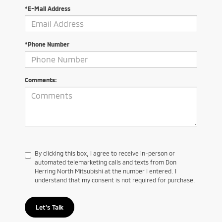
*E-Mail Address
*Phone Number
Comments:
By clicking this box, I agree to receive in-person or
automated telemarketing calls and texts from Don
Herring North Mitsubishi at the number I entered. I
understand that my consent is not required for purchase.
Let's Talk