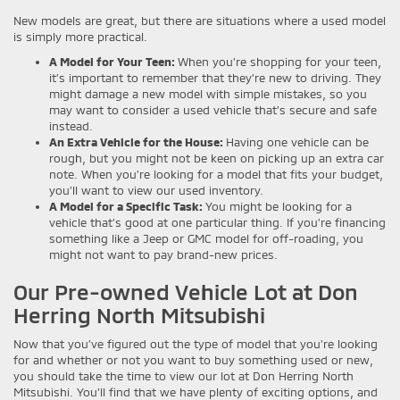
New models are great, but there are situations where a used model
is simply more practical.
A Model for Your Teen:
When you’re shopping for your teen,
it’s important to remember that they’re new to driving. They
might damage a new model with simple mistakes, so you
may want to consider a used vehicle that’s secure and safe
instead.
An Extra Vehicle for the House:
Having one vehicle can be
rough, but you might not be keen on picking up an extra car
note. When you’re looking for a model that fits your budget,
you’ll want to view our used inventory.
A Model for a Specific Task:
You might be looking for a
vehicle that’s good at one particular thing. If you’re financing
something like a Jeep or GMC model for off-roading, you
might not want to pay brand-new prices.
Our Pre-owned Vehicle Lot at Don
Herring North Mitsubishi
Now that you’ve figured out the type of model that you’re looking
for and whether or not you want to buy something used or new,
you should take the time to view our lot at Don Herring North
Mitsubishi. You’ll find that we have plenty of exciting options, and