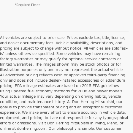
*Required Fields
All vehicles are subject to prior sale. Prices exclude tax, title, license,
and dealer documentary fees. Vehicle availability, descriptions, and
pricing are subject to change without notice. All vehicles are sold “as-
is” unless otherwise specified. Some vehicles may have remaining
factory warranties or may qualify for optional service contracts or
limited warranties. The images shown may be stock photos or for
illustration purposes only and may not represent the actual vehicle.
All advertised pricing reflects cash or approved third-party financing
only and does not include dealer-installed accessories or addendum
pricing. EPA mileage estimates are based on 2015 EPA guidelines
using updated fuel economy methods for 2008 and newer models.
Your actual mileage may vary depending on driving habits, vehicle
condition, and maintenance history. At Don Herring Mitsubishi, our
goal is to provide transparent pricing and an exceptional customer
experience. We make every effort to ensure accuracy in vehicle data,
equipment, and pricing, but are not responsible for any typographical
errors or omissions. Visit Don Herring Mitsubishi in Irving, Plano, or
online at donherring.com. Our philosophy is simple: Our customer