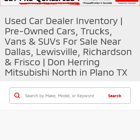
Used Car Dealer Inventory |
Pre-Owned Cars, Trucks,
Vans & SUVs For Sale Near
Dallas, Lewisville, Richardson
& Frisco | Don Herring
Mitsubishi North in Plano TX
Search