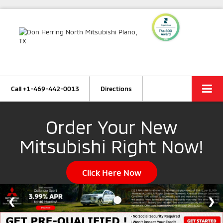
Call
+1-469-442-0013
Directions
Order Your New
Mitsubishi Right Now!
Click Here Now