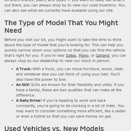
out there, you can always drop by to view our used inventory. You
can also see what we currently have available using our site.
The Type of Model That You Might
Need
Before you visit our lot, you might want to take the time to think
about the type of model that you’re looking for. This can help you
quickly narrow down your options so that you can find the vehicle
that’s right for you. If you’re near
Dallas
,
Plano
, or
Garland
, you can
always stop by our dealership to view our stock in person.
A Truck:
With a truck, you can move furniture, wood, steel,
and whatever else you can think of using your bed. You’ll
also have the power to tow.
An SUV:
SUVs are known for their flexibility and utility. If you
have a family, these are two qualities that can make all the
difference.
A Daily Driver:
If you’re heading to work and back
constantly, you’re going to be clocking in a lot of miles. You
may want to consider something more efficient, like a sedan
or even a hybrid so that you can save money on gas.
Used Vehicles vs. New Models