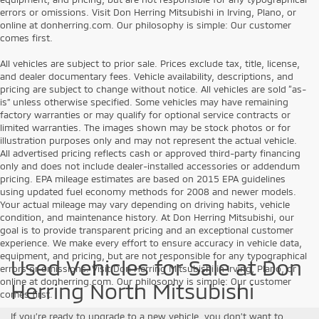
errors or omissions. Visit Don Herring Mitsubishi in Irving, Plano, or
online at donherring.com. Our philosophy is simple: Our customer
comes first.
All vehicles are subject to prior sale. Prices exclude tax, title, license,
and dealer documentary fees. Vehicle availability, descriptions, and
pricing are subject to change without notice. All vehicles are sold “as-
is” unless otherwise specified. Some vehicles may have remaining
factory warranties or may qualify for optional service contracts or
limited warranties. The images shown may be stock photos or for
illustration purposes only and may not represent the actual vehicle.
All advertised pricing reflects cash or approved third-party financing
only and does not include dealer-installed accessories or addendum
pricing. EPA mileage estimates are based on 2015 EPA guidelines
using updated fuel economy methods for 2008 and newer models.
Your actual mileage may vary depending on driving habits, vehicle
condition, and maintenance history. At Don Herring Mitsubishi, our
goal is to provide transparent pricing and an exceptional customer
experience. We make every effort to ensure accuracy in vehicle data,
equipment, and pricing, but are not responsible for any typographical
Used Vehicles for Sale at Don
errors or omissions. Visit Don Herring Mitsubishi in Irving, Plano, or
online at donherring.com. Our philosophy is simple: Our customer
Herring North Mitsubishi
comes first.
If you’re ready to upgrade to a new vehicle, you don’t want to