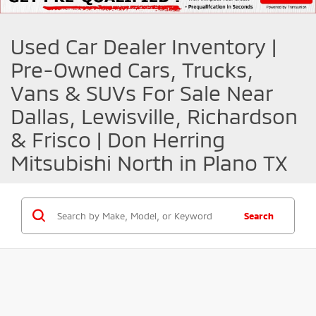
Used Car Dealer Inventory |
Pre-Owned Cars, Trucks,
Vans & SUVs For Sale Near
Dallas, Lewisville, Richardson
& Frisco | Don Herring
Mitsubishi North in Plano TX
Search