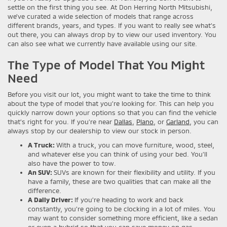
settle on the first thing you see. At Don Herring North Mitsubishi,
we’ve curated a wide selection of models that range across
different brands, years, and types. If you want to really see what’s
out there, you can always drop by to view our used inventory. You
can also see what we currently have available using our site.
The Type of Model That You Might
Need
Before you visit our lot, you might want to take the time to think
about the type of model that you’re looking for. This can help you
quickly narrow down your options so that you can find the vehicle
that’s right for you. If you’re near
Dallas
,
Plano
, or
Garland
, you can
always stop by our dealership to view our stock in person.
A Truck:
With a truck, you can move furniture, wood, steel,
and whatever else you can think of using your bed. You’ll
also have the power to tow.
An SUV:
SUVs are known for their flexibility and utility. If you
have a family, these are two qualities that can make all the
difference.
A Daily Driver:
If you’re heading to work and back
constantly, you’re going to be clocking in a lot of miles. You
may want to consider something more efficient, like a sedan