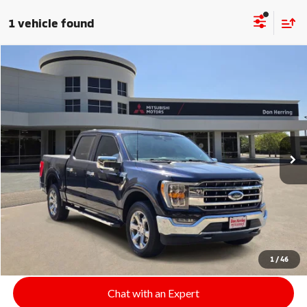
1 vehicle found
Compare Vehicle
$36,208
2022
Ford F-150
LARIAT
SALE PRICE
Stock:
9188
Model:
W1E
74,178 mi
Ext.
Int.
Available For Sale
Click To Call
Start Your Deal
1
/
46
Chat with an Expert