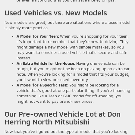
or even a hybrid so that you can save money on gas.
Used Vehicles vs. New Models
New models are great, but there are situations where a used model
is simply more practical.
A Model for Your Teen:
When you’re shopping for your teen,
it’s important to remember that they’re new to driving. They
might damage a new model with simple mistakes, so you
may want to consider a used vehicle that’s secure and safe
instead.
An Extra Vehicle for the House:
Having one vehicle can be
rough, but you might not be keen on picking up an extra car
note. When you’re looking for a model that fits your budget,
you’ll want to view our used inventory.
A Model for a Specific Task:
You might be looking for a
vehicle that’s good at one particular thing. If you’re financing
something like a Jeep or GMC model for off-roading, you
might not want to pay brand-new prices.
Our Pre-owned Vehicle Lot at Don
Herring North Mitsubishi
Now that you’ve figured out the type of model that you’re looking