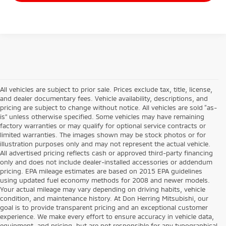
All vehicles are subject to prior sale. Prices exclude tax, title, license,
and dealer documentary fees. Vehicle availability, descriptions, and
pricing are subject to change without notice. All vehicles are sold “as-
is” unless otherwise specified. Some vehicles may have remaining
factory warranties or may qualify for optional service contracts or
limited warranties. The images shown may be stock photos or for
illustration purposes only and may not represent the actual vehicle.
All advertised pricing reflects cash or approved third-party financing
only and does not include dealer-installed accessories or addendum
pricing. EPA mileage estimates are based on 2015 EPA guidelines
using updated fuel economy methods for 2008 and newer models.
Your actual mileage may vary depending on driving habits, vehicle
condition, and maintenance history. At Don Herring Mitsubishi, our
goal is to provide transparent pricing and an exceptional customer
experience. We make every effort to ensure accuracy in vehicle data,
equipment, and pricing, but are not responsible for any typographical