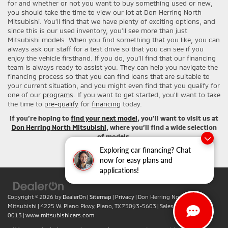
for and whether or not you want to buy something used or new,
you should take the time to view our lot at Don Herring North
Mitsubishi. You’ll find that we have plenty of exciting options, and
since this is our used inventory, you’ll see more than just
Mitsubishi models. When you find something that you like, you can
always ask our staff for a test drive so that you can see if you
enjoy the vehicle firsthand. If you do, you’ll find that our financing
team is always ready to assist you. They can help you navigate the
financing process so that you can find loans that are suitable to
your current situation, and you might even find that you qualify for
one of our
programs
. If you want to get started, you’ll want to take
the time to
pre-qualify
for
financing
today.
If you’re hoping to
find your next model
, you’ll want to visit us at
Don Herring North Mitsubishi
, where you’ll find a wide selection
of models.
Exploring car financing? Chat
now for easy plans and
applications!
Copyright © 2026
by
DealerOn
|
Sitemap
|
Privacy
| Don Herring North
Mitsubishi
|
4225 W. Plano Pkwy,
Plano,
TX
75093-5603
| Sales:
+1-469-442-
0013
|
www.mitsubishicars.com