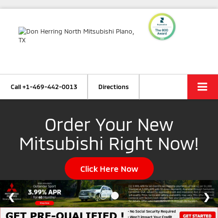
Call
+1-469-442-0013
Directions
Order Your New
Mitsubishi Right Now!
Click Here Now