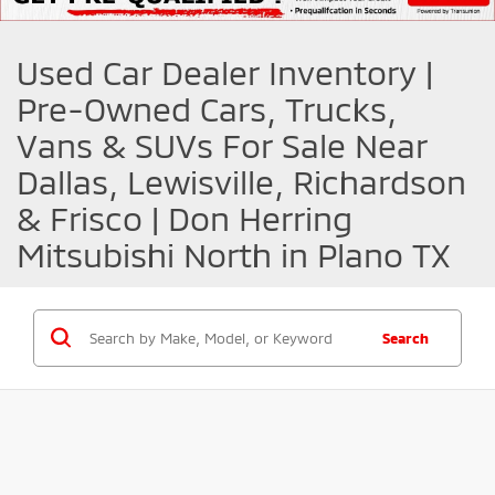
Used Car Dealer Inventory |
Pre-Owned Cars, Trucks,
Vans & SUVs For Sale Near
Dallas, Lewisville, Richardson
& Frisco | Don Herring
Mitsubishi North in Plano TX
Search