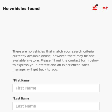
No vehicles found
There are no vehicles that match your search criteria
currently available online; however, there may be one
available in-store. Please fill out the contact form below
to express your interest and an experienced sales
manager will get back to you.
*First Name
*Last Name