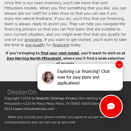
since this is our used inventory, you’ll see more than just
Mitsubishi models. When you find something that you like, you can
always ask our staff for a test drive so that you can see if you
enjoy the vehicle firsthand. If you do, you’ll find that our financing
team is always ready to assist you. They can help you navigate the
financing process so that you can find loans that are suitable to
your current situation, and you might even find that you qualify for
one of our
programs
. If you want to get started, you’ll want to take
the time to
pre-qualify
for
financing
today.
If you’re hoping to
find your next model
, you’ll want to visit us at
Don Herring North Mitsubishi
, where you’ll find a wide selection
of models.
Exploring car financing? Chat
now for easy plans and
applications!
Copyright © 2026
by
DealerOn
|
Sitemap
|
Privacy
| Don Herring North
Mitsubishi
|
4225 W. Plano Pkwy,
Plano,
TX
75093-5603
| Sales:
+1-469-442-
0013
|
www.mitsubishicars.com
When you include your phone number you agree to accept text
communications and can opt out at any time