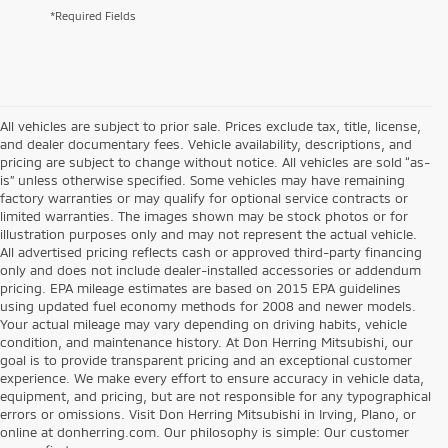
*Required Fields
All vehicles are subject to prior sale. Prices exclude tax, title, license,
and dealer documentary fees. Vehicle availability, descriptions, and
pricing are subject to change without notice. All vehicles are sold “as-
is” unless otherwise specified. Some vehicles may have remaining
factory warranties or may qualify for optional service contracts or
limited warranties. The images shown may be stock photos or for
illustration purposes only and may not represent the actual vehicle.
All advertised pricing reflects cash or approved third-party financing
only and does not include dealer-installed accessories or addendum
pricing. EPA mileage estimates are based on 2015 EPA guidelines
using updated fuel economy methods for 2008 and newer models.
Your actual mileage may vary depending on driving habits, vehicle
condition, and maintenance history. At Don Herring Mitsubishi, our
goal is to provide transparent pricing and an exceptional customer
experience. We make every effort to ensure accuracy in vehicle data,
equipment, and pricing, but are not responsible for any typographical
errors or omissions. Visit Don Herring Mitsubishi in Irving, Plano, or
online at donherring.com. Our philosophy is simple: Our customer