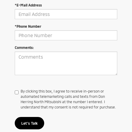
*E-Mail Address
*Phone Number
Comments:
By clicking this box, I agree to receive in-person or
automated telemarketing calls and texts from Don
Herring North Mitsubishi at the number I entered. I
understand that my consent is not required for purchase.
Let's Talk