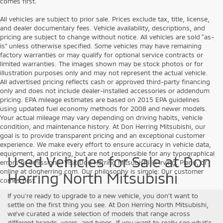
comes first.
All vehicles are subject to prior sale. Prices exclude tax, title, license,
and dealer documentary fees. Vehicle availability, descriptions, and
pricing are subject to change without notice. All vehicles are sold “as-
is” unless otherwise specified. Some vehicles may have remaining
factory warranties or may qualify for optional service contracts or
limited warranties. The images shown may be stock photos or for
illustration purposes only and may not represent the actual vehicle.
All advertised pricing reflects cash or approved third-party financing
only and does not include dealer-installed accessories or addendum
pricing. EPA mileage estimates are based on 2015 EPA guidelines
using updated fuel economy methods for 2008 and newer models.
Your actual mileage may vary depending on driving habits, vehicle
condition, and maintenance history. At Don Herring Mitsubishi, our
goal is to provide transparent pricing and an exceptional customer
experience. We make every effort to ensure accuracy in vehicle data,
equipment, and pricing, but are not responsible for any typographical
Used Vehicles for Sale at Don
errors or omissions. Visit Don Herring Mitsubishi in Irving, Plano, or
online at donherring.com. Our philosophy is simple: Our customer
Herring North Mitsubishi
comes first.
If you’re ready to upgrade to a new vehicle, you don’t want to
settle on the first thing you see. At Don Herring North Mitsubishi,
we’ve curated a wide selection of models that range across
different brands, years, and types. If you want to really see what’s