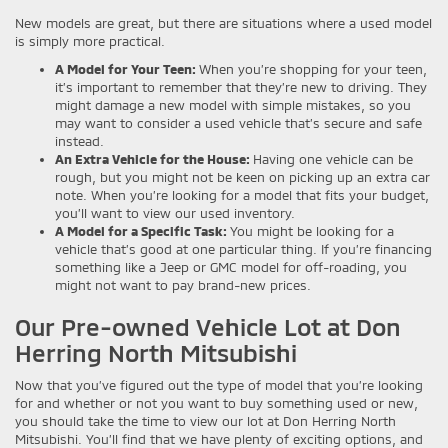
New models are great, but there are situations where a used model
is simply more practical.
A Model for Your Teen:
When you’re shopping for your teen,
it’s important to remember that they’re new to driving. They
might damage a new model with simple mistakes, so you
may want to consider a used vehicle that’s secure and safe
instead.
An Extra Vehicle for the House:
Having one vehicle can be
rough, but you might not be keen on picking up an extra car
note. When you’re looking for a model that fits your budget,
you’ll want to view our used inventory.
A Model for a Specific Task:
You might be looking for a
vehicle that’s good at one particular thing. If you’re financing
something like a Jeep or GMC model for off-roading, you
might not want to pay brand-new prices.
Our Pre-owned Vehicle Lot at Don
Herring North Mitsubishi
Now that you’ve figured out the type of model that you’re looking
for and whether or not you want to buy something used or new,
you should take the time to view our lot at Don Herring North
Mitsubishi. You’ll find that we have plenty of exciting options, and