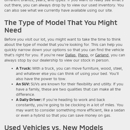
out there, you can always drop by to view our used inventory. You
can also see what we currently have available using our site.
The Type of Model That You Might
Need
Before you visit our lot, you might want to take the time to think
about the type of model that you’re looking for. This can help you
quickly narrow down your options so that you can find the vehicle
that’s right for you. If you’re near
Dallas
,
Plano
, or
Garland
, you can
always stop by our dealership to view our stock in person.
A Truck:
With a truck, you can move furniture, wood, steel,
and whatever else you can think of using your bed. You’ll
also have the power to tow.
An SUV:
SUVs are known for their flexibility and utility. If you
have a family, these are two qualities that can make all the
difference.
A Daily Driver:
If you’re heading to work and back
constantly, you’re going to be clocking in a lot of miles. You
may want to consider something more efficient, like a sedan
or even a hybrid so that you can save money on gas.
Used Vehicles vs. New Models