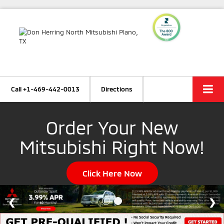
Call
+1-469-442-0013
Directions
Order Your New
Mitsubishi Right Now!
Click Here Now