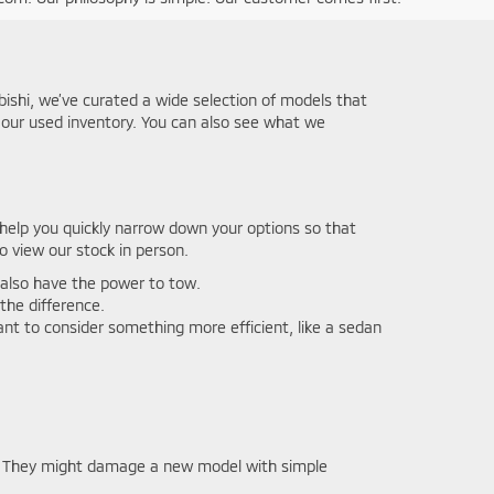
ubishi, we’ve curated a wide selection of models that
w our used inventory. You can also see what we
n help you quickly narrow down your options so that
o view our stock in person.
l also have the power to tow.
 the difference.
want to consider something more efficient, like a sedan
ng. They might damage a new model with simple