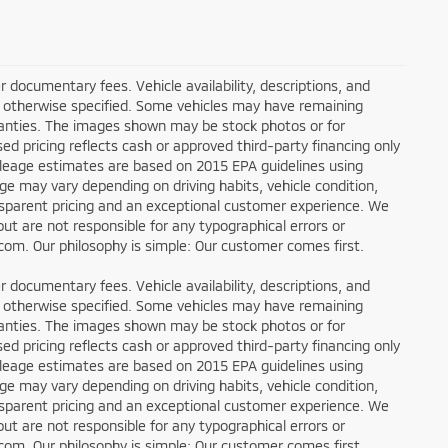
ler documentary fees. Vehicle availability, descriptions, and
ess otherwise specified. Some vehicles may have remaining
rranties. The images shown may be stock photos or for
sed pricing reflects cash or approved third-party financing only
ileage estimates are based on 2015 EPA guidelines using
 may vary depending on driving habits, vehicle condition,
ansparent pricing and an exceptional customer experience. We
ut are not responsible for any typographical errors or
g.com. Our philosophy is simple: Our customer comes first.
ler documentary fees. Vehicle availability, descriptions, and
ess otherwise specified. Some vehicles may have remaining
rranties. The images shown may be stock photos or for
sed pricing reflects cash or approved third-party financing only
ileage estimates are based on 2015 EPA guidelines using
 may vary depending on driving habits, vehicle condition,
ansparent pricing and an exceptional customer experience. We
ut are not responsible for any typographical errors or
g.com. Our philosophy is simple: Our customer comes first.