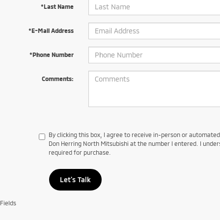
*Last Name
*E-Mail Address
*Phone Number
Comments:
By clicking this box, I agree to receive in-person or automate
Don Herring North Mitsubishi at the number I entered. I under
required for purchase.
Let's Talk
Fields