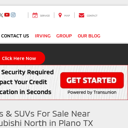
SERVICE
MAP
CONTACT
CONTACT US
IRVING
GROUP
OUR BLOG
Click Here Now
s & SUVs For Sale Near
ubishi North in Plano TX