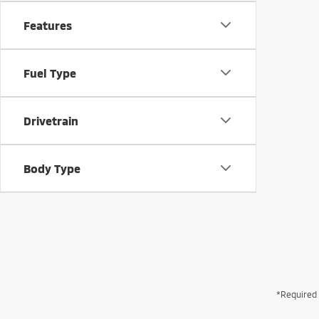
Features
Fuel Type
Drivetrain
Body Type
*Required 