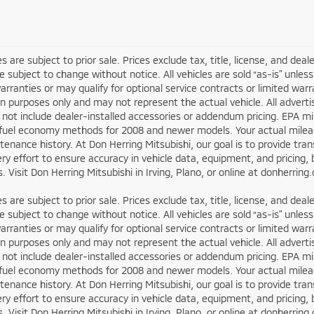
les are subject to prior sale. Prices exclude tax, title, license, and dea
re subject to change without notice. All vehicles are sold “as-is” unl
arranties or may qualify for optional service contracts or limited wa
ion purposes only and may not represent the actual vehicle. All adverti
not include dealer-installed accessories or addendum pricing. EPA m
fuel economy methods for 2008 and newer models. Your actual mileage
enance history. At Don Herring Mitsubishi, our goal is to provide tr
y effort to ensure accuracy in vehicle data, equipment, and pricing, b
. Visit Don Herring Mitsubishi in Irving, Plano, or online at donherrin
les are subject to prior sale. Prices exclude tax, title, license, and dea
re subject to change without notice. All vehicles are sold “as-is” unl
arranties or may qualify for optional service contracts or limited wa
ion purposes only and may not represent the actual vehicle. All adverti
not include dealer-installed accessories or addendum pricing. EPA m
fuel economy methods for 2008 and newer models. Your actual mileage
enance history. At Don Herring Mitsubishi, our goal is to provide tr
y effort to ensure accuracy in vehicle data, equipment, and pricing, b
. Visit Don Herring Mitsubishi in Irving, Plano, or online at donherrin