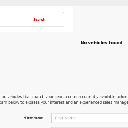
Search
No vehicles found
 no vehicles that match your search criteria currently available online
orm below to express your interest and an experienced sales manager
*First Name