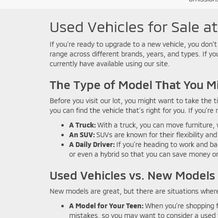
Used Vehicles for Sale a
If you’re ready to upgrade to a new vehicle, you don’t
range across different brands, years, and types. If y
currently have available using our site.
The Type of Model That You M
Before you visit our lot, you might want to take the 
you can find the vehicle that’s right for you. If you’re
A Truck:
With a truck, you can move furniture, 
An SUV:
SUVs are known for their flexibility and
A Daily Driver:
If you’re heading to work and ba
or even a hybrid so that you can save money o
Used Vehicles vs. New Models
New models are great, but there are situations where
A Model for Your Teen:
When you’re shopping f
mistakes, so you may want to consider a used v