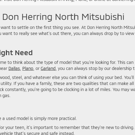
t Don Herring North Mitsubishi
 want to settle on the first thing you see. At Don Herring North Mits
ou want to really see what’s out there, you can always drop by to vie
ight Need
time to think about the type of model that you’re looking for. This ca
 near
Dallas
,
Plano
, or
Garland
, you can always stop by our dealership t
wood, steel, and whatever else you can think of using your bed. You’l
 utility. If you have a family, these are two qualities that can make all
ck constantly, you’re going to be clocking in a lot of miles. You may 
n gas.
 a used model is simply more practical.
or your teen, it’s important to remember that they’re new to drivi
ehicle that’s secure and safe instead.