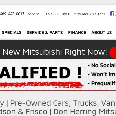
-469-442-0013
Service
+1-469-289-1661
Parts
469-289-1661
SPECIALS
SERVICE & PARTS
FINANCE
ABOUT US
r New Mitsubishi Right Now!
y | Pre-Owned Cars, Trucks, Van
rdson & Frisco | Don Herring Mits