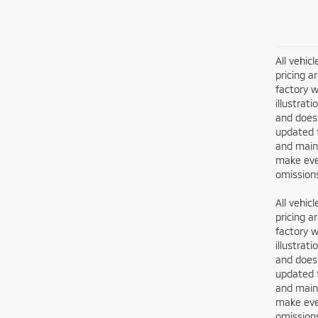
All vehic
pricing a
factory w
illustrat
and does 
updated 
and maint
make ever
omissions
All vehic
pricing a
factory w
illustrat
and does 
updated 
and maint
make ever
omissions