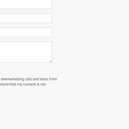
d telemarketing calls and texts from
stand that my consent is not