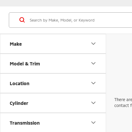
Make
Model & Trim
Location
There are
Cylinder
contact f
Transmission