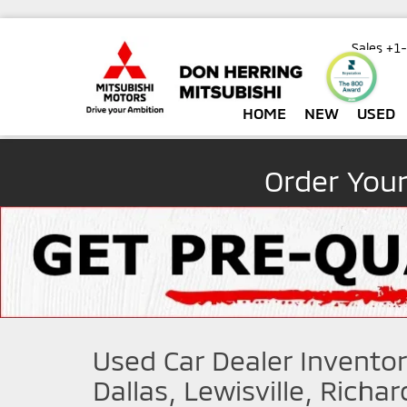
Sales
+1
HOME
NEW
USED
Order You
Used Car Dealer Inventor
Dallas, Lewisville, Richa