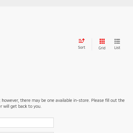
Sort
List
Grid
; however, there may be one available in-store. Please fill out the
 will get back to you.