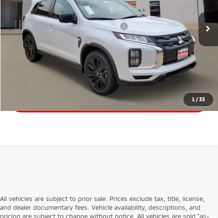
Santander Customer Cash - Option 2
$1,500
Military Customer Rebate
$500
Click To Call
Start Your Deal
1
/
33
All vehicles are subject to prior sale. Prices exclude tax, title, license,
and dealer documentary fees. Vehicle availability, descriptions, and
pricing are subject to change without notice. All vehicles are sold “as-