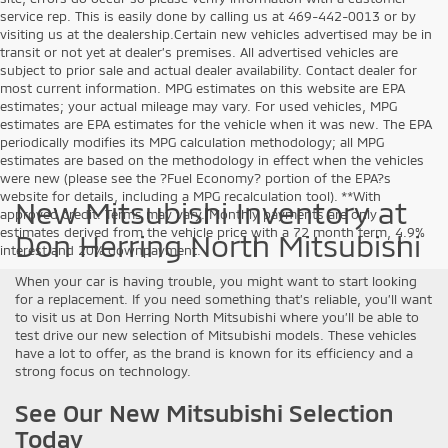
service rep. This is easily done by calling us at 469-442-0013 or by
visiting us at the dealership.Certain new vehicles advertised may be in
transit or not yet at dealer’s premises. All advertised vehicles are
subject to prior sale and actual dealer availability. Contact dealer for
most current information. MPG estimates on this website are EPA
estimates; your actual mileage may vary. For used vehicles, MPG
estimates are EPA estimates for the vehicle when it was new. The EPA
periodically modifies its MPG calculation methodology; all MPG
estimates are based on the methodology in effect when the vehicles
were new (please see the ?Fuel Economy? portion of the EPA?s
website for details, including a MPG recalculation tool). **With
New Mitsubishi Inventory at
approved credit. Terms may vary. Monthly payments are only
estimates derived from the vehicle price with a 72 month term, 4.9%
Don Herring North Mitsubishi
interest and 20% downpayment.
When your car is having trouble, you might want to start looking
for a replacement. If you need something that’s reliable, you’ll want
to visit us at Don Herring North Mitsubishi where you’ll be able to
test drive our new selection of Mitsubishi models. These vehicles
have a lot to offer, as the brand is known for its efficiency and a
strong focus on technology.
See Our New Mitsubishi Selection
Today