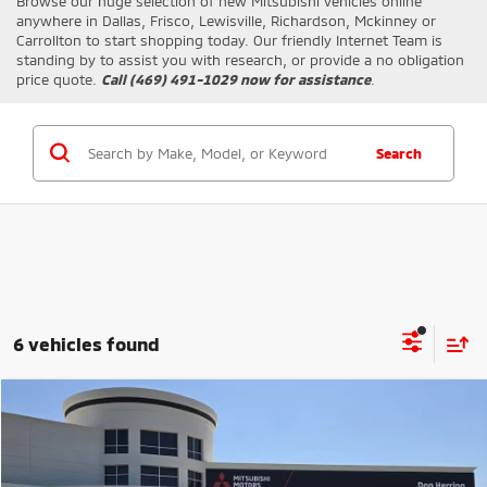
Browse our huge selection of new
Mitsubishi
vehicles online
anywhere in Dallas, Frisco, Lewisville, Richardson, Mckinney or
Carrollton to start shopping today. Our friendly Internet Team is
standing by to assist you with research, or provide a no obligation
price quote.
Call (469) 491-1029 now for assistance
.
Search
6 vehicles found
Compare Vehicle
MSRP:
$30,100
2026
Mitsubishi Outlander Sport
LE
Dealer Discount:
-$3,500
Stock:
81295
Model:
OS45-F
Don Herring Price:
$26,600