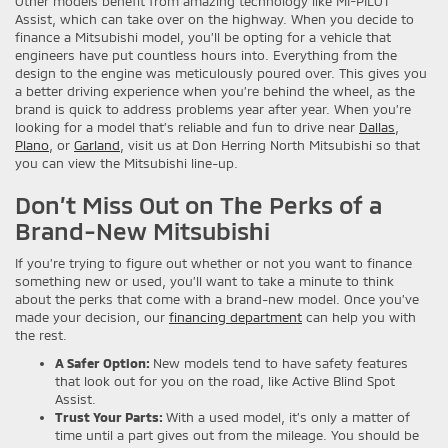
Other models benefit from amazing technology like MI-PILOT
Assist, which can take over on the highway. When you decide to
finance a Mitsubishi model, you’ll be opting for a vehicle that
engineers have put countless hours into. Everything from the
design to the engine was meticulously poured over. This gives you
a better driving experience when you’re behind the wheel, as the
brand is quick to address problems year after year. When you’re
looking for a model that’s reliable and fun to drive near
Dallas
,
Plano
, or
Garland
, visit us at Don Herring North Mitsubishi so that
you can view the Mitsubishi line-up.
Don’t Miss Out on The Perks of a
Brand-New Mitsubishi
If you’re trying to figure out whether or not you want to finance
something new or used, you’ll want to take a minute to think
about the perks that come with a brand-new model. Once you’ve
made your decision, our
financing department
can help you with
the rest.
A Safer Option:
New models tend to have safety features
that look out for you on the road, like Active Blind Spot
Assist.
Trust Your Parts:
With a used model, it’s only a matter of
time until a part gives out from the mileage. You should be