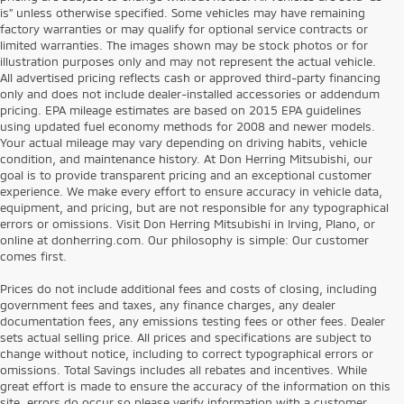
is” unless otherwise specified. Some vehicles may have remaining
factory warranties or may qualify for optional service contracts or
limited warranties. The images shown may be stock photos or for
illustration purposes only and may not represent the actual vehicle.
All advertised pricing reflects cash or approved third-party financing
only and does not include dealer-installed accessories or addendum
pricing. EPA mileage estimates are based on 2015 EPA guidelines
using updated fuel economy methods for 2008 and newer models.
Your actual mileage may vary depending on driving habits, vehicle
condition, and maintenance history. At Don Herring Mitsubishi, our
goal is to provide transparent pricing and an exceptional customer
experience. We make every effort to ensure accuracy in vehicle data,
equipment, and pricing, but are not responsible for any typographical
errors or omissions. Visit Don Herring Mitsubishi in Irving, Plano, or
online at donherring.com. Our philosophy is simple: Our customer
comes first.
Prices do not include additional fees and costs of closing, including
government fees and taxes, any finance charges, any dealer
documentation fees, any emissions testing fees or other fees. Dealer
sets actual selling price. All prices and specifications are subject to
change without notice, including to correct typographical errors or
omissions. Total Savings includes all rebates and incentives. While
great effort is made to ensure the accuracy of the information on this
site, errors do occur so please verify information with a customer