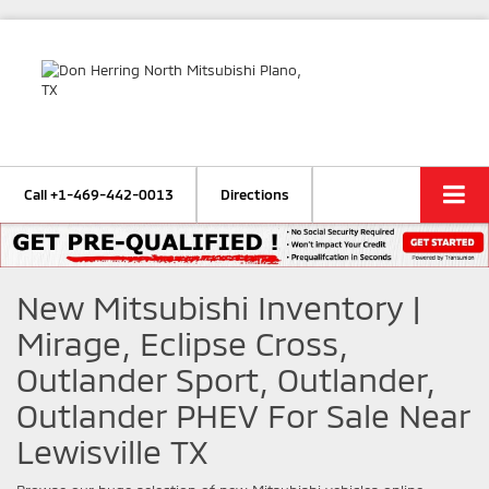
Call
+1-469-442-0013
Directions
New Mitsubishi Inventory |
Mirage, Eclipse Cross,
Outlander Sport, Outlander,
Outlander PHEV For Sale Near
Lewisville TX