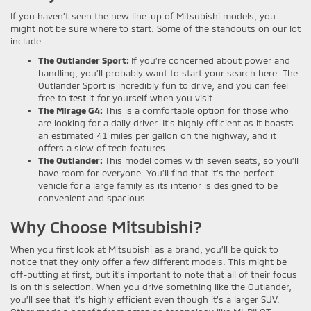
If you haven’t seen the new line-up of Mitsubishi models, you
might not be sure where to start. Some of the standouts on our lot
include:
The Outlander Sport:
If you’re concerned about power and
handling, you’ll probably want to start your search here. The
Outlander Sport is incredibly fun to drive, and you can feel
free to
test it
for yourself when you visit.
The Mirage G4:
This is a comfortable option for those who
are looking for a daily driver. It’s highly efficient as it boasts
an estimated 41 miles per gallon on the highway, and it
offers a slew of tech features.
The Outlander:
This model comes with seven seats, so you’ll
have room for everyone. You’ll find that it’s the perfect
vehicle for a large family as its interior is designed to be
convenient and spacious.
Why Choose Mitsubishi?
When you first look at Mitsubishi as a brand, you’ll be quick to
notice that they only offer a few different models. This might be
off-putting at first, but it’s important to note that all of their focus
is on this selection. When you drive something like the Outlander,
you’ll see that it’s highly efficient even though it’s a larger SUV.